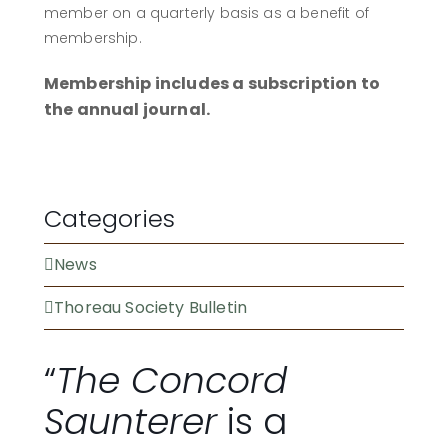
member on a quarterly basis as a benefit of
membership.
Membership includes a subscription to
the annual journal.
BECOME A MEMBER
Categories
News
Thoreau Society Bulletin
“
The Concord
Saunterer
is a