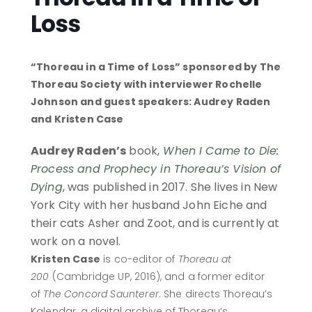
Loss
“Thoreau in a Time of Loss” sponsored by The
Thoreau Society with interviewer Rochelle
Johnson and guest speakers: Audrey Raden
and Kristen Case
Audrey Raden’s
book,
When I Came to Die:
Process and Prophecy in Thoreau’s Vision of
Dying
, was published in 2017. She lives in New
York City with her husband John Eiche and
their cats Asher and Zoot, and is currently at
work on a novel.
Kristen Case
is co-editor of
Thoreau at
200
(Cambridge UP, 2016), and a former editor
of
The Concord Saunterer
. She directs Thoreau’s
Kalendar, a digital archive of Thoreau’s