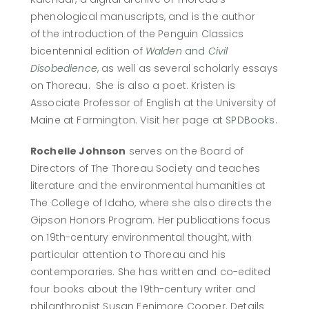
phenological manuscripts, and is the author
of the introduction of the Penguin Classics
bicentennial edition of
Walden
and
Civil
Disobedience
, as well as several scholarly essays
on Thoreau. She is also a poet. Kristen is
Associate Professor of English at the University of
Maine at Farmington. Visit her page at
SPDBooks
.
Rochelle Johnson
serves on the Board of
Directors of The Thoreau Society and teaches
literature and the environmental humanities at
The College of Idaho, where she also directs the
Gipson Honors Program. Her publications focus
on 19th-century environmental thought, with
particular attention to Thoreau and his
contemporaries. She has written and co-edited
four books about the 19th-century writer and
philanthropist Susan Fenimore Cooper. Details