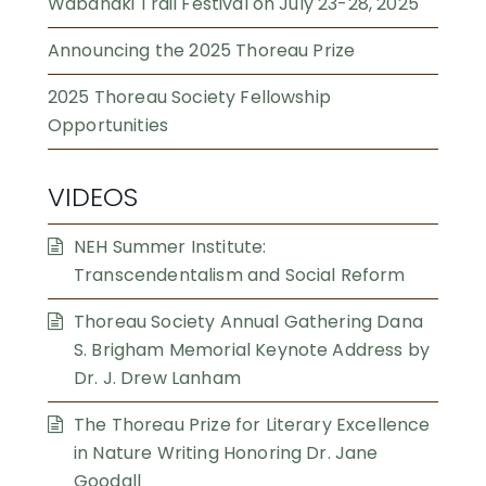
Wabanaki Trail Festival on July 23-28, 2025
Announcing the 2025 Thoreau Prize
2025 Thoreau Society Fellowship
Opportunities
VIDEOS
NEH Summer Institute:
Transcendentalism and Social Reform
Thoreau Society Annual Gathering Dana
S. Brigham Memorial Keynote Address by
Dr. J. Drew Lanham
The Thoreau Prize for Literary Excellence
in Nature Writing Honoring Dr. Jane
Goodall