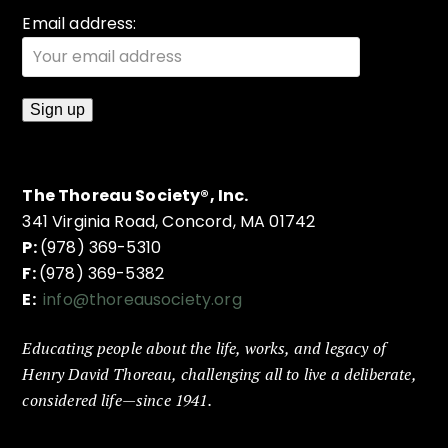
Email address:
The Thoreau Society®, Inc.
341 Virginia Road, Concord, MA 01742
P:
(978) 369-5310
F:
(978) 369-5382
E:
info@thoreausociety.org
Educating people about the life, works, and legacy of
Henry David Thoreau, challenging all to live a deliberate,
considered life—since 1941.