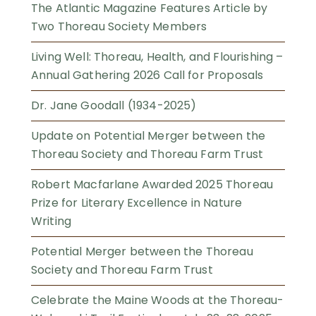
The Atlantic Magazine Features Article by
Two Thoreau Society Members
Living Well: Thoreau, Health, and Flourishing –
Annual Gathering 2026 Call for Proposals
Dr. Jane Goodall (1934-2025)
Update on Potential Merger between the
Thoreau Society and Thoreau Farm Trust
Robert Macfarlane Awarded 2025 Thoreau
Prize for Literary Excellence in Nature
Writing
Potential Merger between the Thoreau
Society and Thoreau Farm Trust
Celebrate the Maine Woods at the Thoreau-