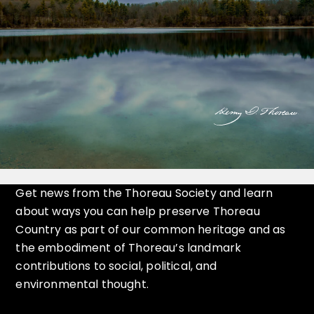
Get news from the Thoreau Society and learn
about ways you can help preserve Thoreau
Country as part of our common heritage and as
the embodiment of Thoreau’s landmark
contributions to social, political, and
environmental thought.