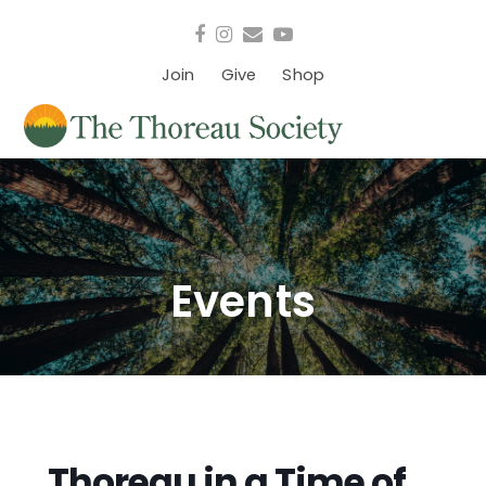
Facebook
Instagram
Email
YouTube
Join
Give
Shop
Events
Thoreau in a Time of