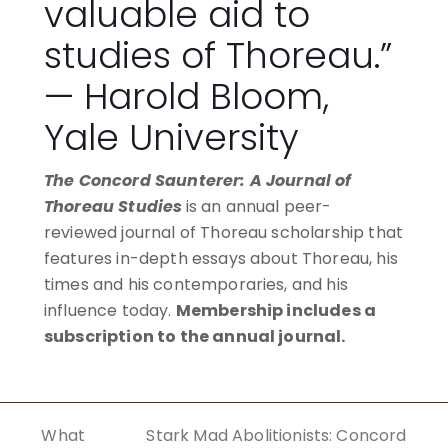
valuable aid to
studies of Thoreau.”
— Harold Bloom,
Yale University
The Concord Saunterer: A Journal of
Thoreau Studies
is an annual peer-
reviewed journal of Thoreau scholarship that
features in-depth essays about Thoreau, his
times and his contemporaries, and his
influence today.
Membership includes a
subscription to the annual journal.
BECOME A MEMBER
What
Stark Mad Abolitionists: Concord