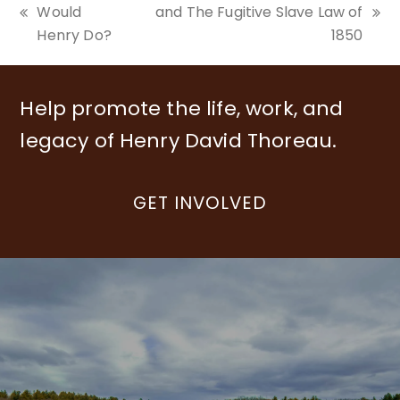
Would
and The Fugitive Slave Law of
previous
next
Henry Do?
1850
post:
post:
Help promote the life, work, and
legacy of Henry David Thoreau.
GET INVOLVED