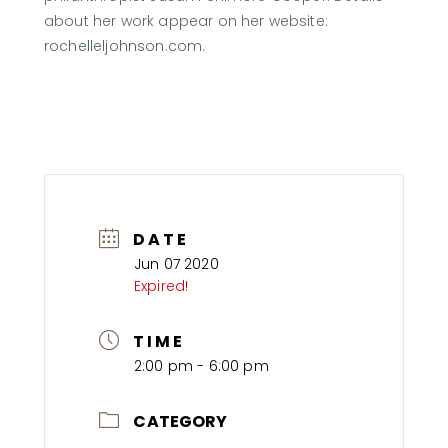
about her work appear on her website:
rochelleljohnson.com
.
DATE
Jun 07 2020
Expired!
TIME
2:00 pm - 6:00 pm
CATEGORY