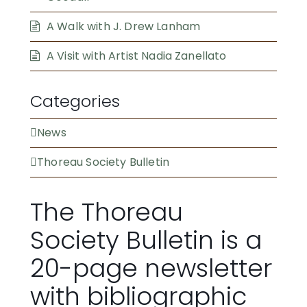
A Walk with J. Drew Lanham
A Visit with Artist Nadia Zanellato
Categories
News
Thoreau Society Bulletin
The Thoreau
Society Bulletin is a
20-page newsletter
with bibliographic