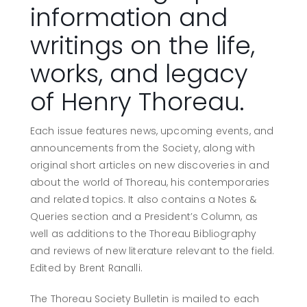
information and
writings on the life,
works, and legacy
of Henry Thoreau.
Each issue features news, upcoming events, and
announcements from the Society, along with
original short articles on new discoveries in and
about the world of Thoreau, his contemporaries
and related topics. It also contains a Notes &
Queries section and a President’s Column, as
well as additions to the Thoreau Bibliography
and reviews of new literature relevant to the field.
Edited by Brent Ranalli.
The Thoreau Society Bulletin is mailed to each