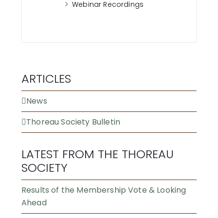
Webinar Recordings
ARTICLES
News
Thoreau Society Bulletin
LATEST FROM THE THOREAU
SOCIETY
Results of the Membership Vote & Looking
Ahead