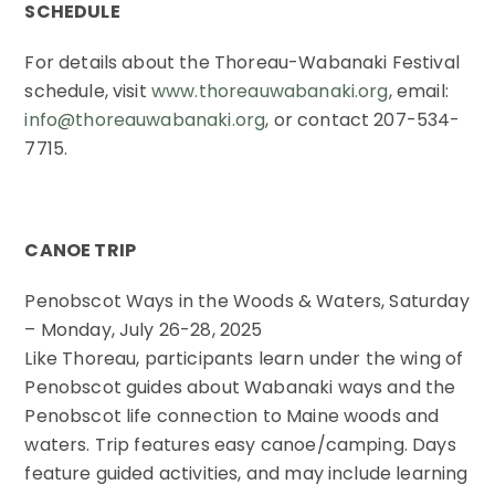
SCHEDULE
For details about the Thoreau-Wabanaki Festival
schedule, visit
www.thoreauwabanaki.org
, email:
info@thoreauwabanaki.org
, or contact 207-534-
7715.
CANOE TRIP
Penobscot Ways in the Woods & Waters, Saturday
– Monday, July 26-28, 2025
Like Thoreau, participants learn under the wing of
Penobscot guides about Wabanaki ways and the
Penobscot life connection to Maine woods and
waters. Trip features easy canoe/camping. Days
feature guided activities, and may include learning