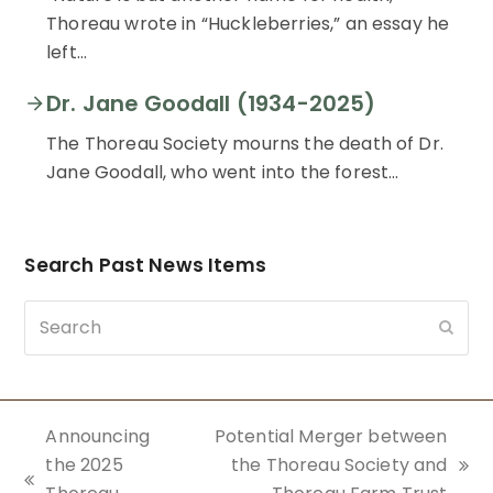
Thoreau wrote in “Huckleberries,” an essay he
left…
Dr. Jane Goodall (1934-2025)
The Thoreau Society mourns the death of Dr.
Jane Goodall, who went into the forest…
Search Past News Items
Search
Subm
Announcing
Potential Merger between
the 2025
the Thoreau Society and
next