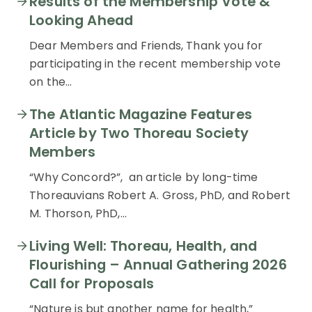
Results of the Membership Vote &
Looking Ahead
Dear Members and Friends, Thank you for
participating in the recent membership vote
on the…
The Atlantic Magazine Features
Article by Two Thoreau Society
Members
“Why Concord?”, an article by long-time
Thoreauvians Robert A. Gross, PhD, and Robert
M. Thorson, PhD,…
Living Well: Thoreau, Health, and
Flourishing – Annual Gathering 2026
Call for Proposals
“Nature is but another name for health,”