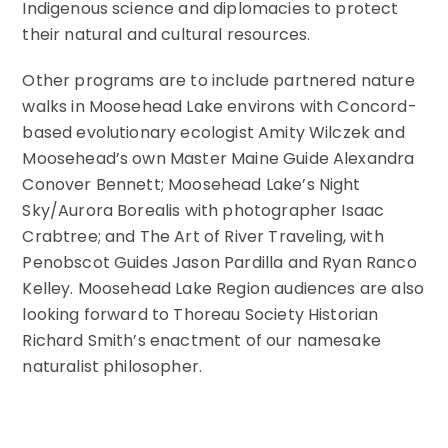
Indigenous science and diplomacies to protect
their natural and cultural resources.
Other programs are to include partnered nature
walks in Moosehead Lake environs with Concord-
based evolutionary ecologist Amity Wilczek and
Moosehead’s own Master Maine Guide Alexandra
Conover Bennett; Moosehead Lake’s Night
Sky/Aurora Borealis with photographer Isaac
Crabtree; and The Art of River Traveling, with
Penobscot Guides Jason Pardilla and Ryan Ranco
Kelley. Moosehead Lake Region audiences are also
looking forward to Thoreau Society Historian
Richard Smith’s enactment of our namesake
naturalist philosopher.