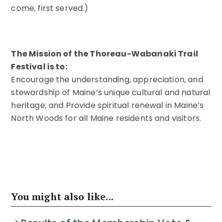
come, first served.)
The Mission of the Thoreau-Wabanaki Trail
Festival is to:
Encourage the understanding, appreciation, and
stewardship of Maine’s unique cultural and natural
heritage; and Provide spiritual renewal in Maine’s
North Woods for all Maine residents and visitors.
You might also like...