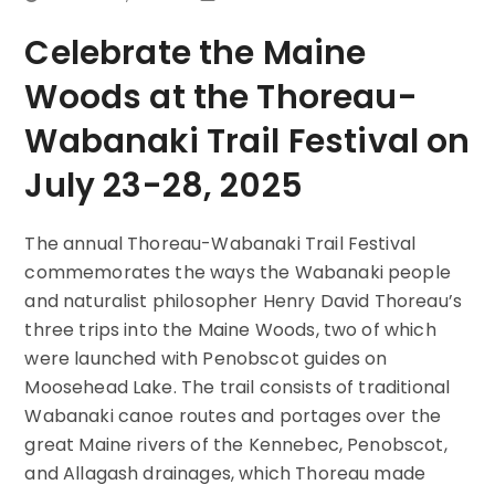
Celebrate the Maine
Woods at the Thoreau-
Wabanaki Trail Festival on
July 23-28, 2025
The annual Thoreau-Wabanaki Trail Festival
commemorates the ways the Wabanaki people
and naturalist philosopher Henry David Thoreau’s
three trips into the Maine Woods, two of which
were launched with Penobscot guides on
Moosehead Lake. The trail consists of traditional
Wabanaki canoe routes and portages over the
great Maine rivers of the Kennebec, Penobscot,
and Allagash drainages, which Thoreau made