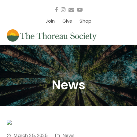
Facebook
Instagram
Email
YouTube
Join
Give
Shop
News
March 25, 2025
News