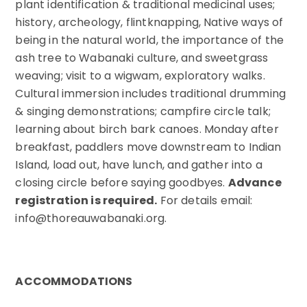
plant identification & traditional medicinal uses;
history, archeology, flintknapping, Native ways of
being in the natural world, the importance of the
ash tree to Wabanaki culture, and sweetgrass
weaving; visit to a wigwam, exploratory walks.
Cultural immersion includes traditional drumming
& singing demonstrations; campfire circle talk;
learning about birch bark canoes. Monday after
breakfast, paddlers move downstream to Indian
Island, load out, have lunch, and gather into a
closing circle before saying goodbyes.
Advance
registration is required.
For details email:
info@thoreauwabanaki.org.
ACCOMMODATIONS