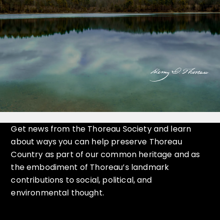
Get news from the Thoreau Society and learn
about ways you can help preserve Thoreau
Country as part of our common heritage and as
the embodiment of Thoreau’s landmark
contributions to social, political, and
environmental thought.