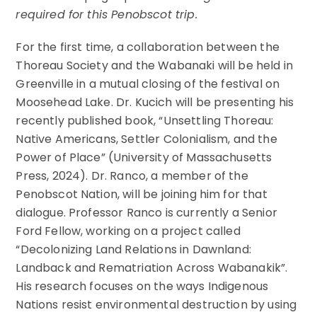
required for this Penobscot trip.
For the first time, a collaboration between the
Thoreau Society and the Wabanaki will be held in
Greenville in a mutual closing of the festival on
Moosehead Lake. Dr. Kucich will be presenting his
recently published book, “Unsettling Thoreau:
Native Americans, Settler Colonialism, and the
Power of Place” (University of Massachusetts
Press, 2024). Dr. Ranco, a member of the
Penobscot Nation, will be joining him for that
dialogue. Professor Ranco is currently a Senior
Ford Fellow, working on a project called
“Decolonizing Land Relations in Dawnland:
Landback and Rematriation Across Wabanakik”.
His research focuses on the ways Indigenous
Nations resist environmental destruction by using