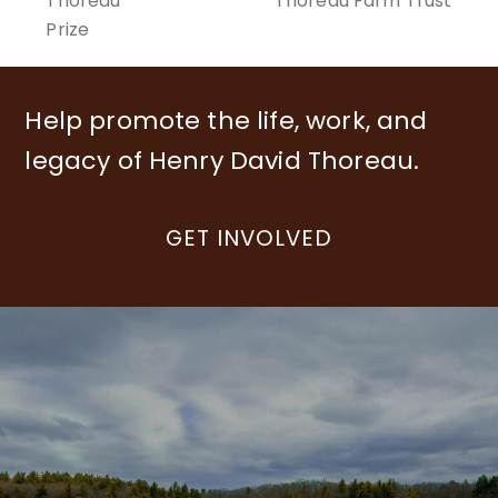
previous
Thoreau
Thoreau Farm Trust
post:
post:
Prize
Help promote the life, work, and
legacy of Henry David Thoreau.
GET INVOLVED