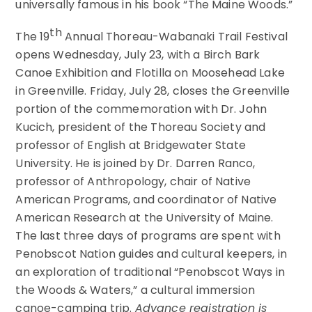
universally famous in his book “The Maine Woods.”
th
The 19
Annual Thoreau-Wabanaki Trail Festival
opens Wednesday, July 23, with a Birch Bark
Canoe Exhibition and Flotilla on Moosehead Lake
in Greenville. Friday, July 28, closes the Greenville
portion of the commemoration with Dr. John
Kucich, president of the Thoreau Society and
professor of English at Bridgewater State
University. He is joined by Dr. Darren Ranco,
professor of Anthropology, chair of Native
American Programs, and coordinator of Native
American Research at the University of Maine.
The last three days of programs are spent with
Penobscot Nation guides and cultural keepers, in
an exploration of traditional “Penobscot Ways in
the Woods & Waters,” a cultural immersion
canoe-camping trip.
Advance registration is