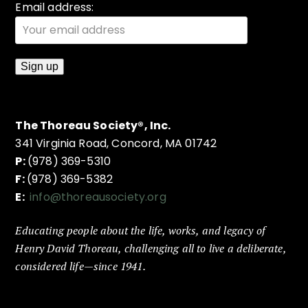
Email address:
The Thoreau Society®, Inc.
341 Virginia Road, Concord, MA 01742
P:
(978) 369-5310
F:
(978) 369-5382
E:
info@thoreausociety.org
Educating people about the life, works, and legacy of
Henry David Thoreau, challenging all to live a deliberate,
considered life—since 1941.