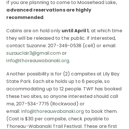
If you are planning to come to Moosehead Lake,
advanced reservations are highly
recommended
.
Cabins are on hold only
until April 1
, at which time
they will be released to the public. If interested,
contact Suzanne: 207-349-0538 (cell) or email:
suzauclair3@gmail.com
or
info@thoreauwabanaki.org
.
Another possibility is for (2) campsites at Lily Bay
State Park. Each site holds up to 6 people, so
accommodating up to 12 people. TWF has booked
these two sites, so anyone interested should call
me, 207-534-7715 (Rockwood) or
email:
info@thoreauwabanaki.org
to book them.
(Cost is $30 per campsite, check payable to
Thoreau-Wabanaki Trail Festival. These are first