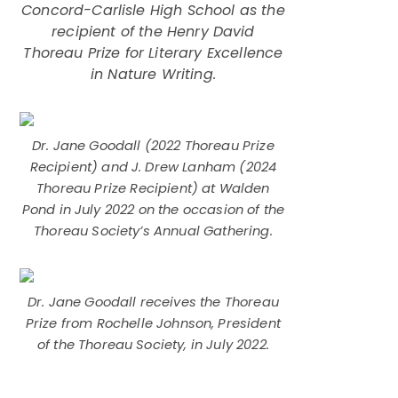
Concord-Carlisle High School as the
recipient of the Henry David
Thoreau Prize for Literary Excellence
in Nature Writing.
Dr. Jane Goodall (2022 Thoreau Prize
Recipient) and J. Drew Lanham (2024
Thoreau Prize Recipient) at Walden
Pond in July 2022 on the occasion of the
Thoreau Society’s Annual Gathering.
Dr. Jane Goodall receives the Thoreau
Prize from Rochelle Johnson, President
of the Thoreau Society, in July 2022.