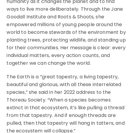
humanity as it changes the planet and to find
ways to live more deliberately. Through the Jane
Goodall Institute and Roots & Shoots, she
empowered millions of young people around the
world to become stewards of the environment by
planting trees, protecting wildlife, and standing up
for their communities. Her message is clear: every
individual matters, every action counts, and
together we can change the world.
The Earth is a “great tapestry, a living tapestry,
beautiful and glorious, with all these interrelated
species,” she said in her 2022 address to the
Thoreau Society. “When a species becomes
extinct in that ecosystem, it’s like pulling a thread
from that tapestry. And if enough threads are
pulled, then that tapestry will hang in tatters, and
the ecosystem will collapse.”