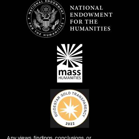
Any views, findings, conclusions, or