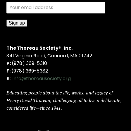
The Thoreau Society®, Inc.
341 Virginia Road, Concord, MA 01742
P:
(978) 369-5310
F:
(978) 369-5382
E:
info@thoreausociety.org
Educating people about the life, works, and legacy of
Henry David Thoreau, challenging all to live a deliberate,
considered life—since 1941.