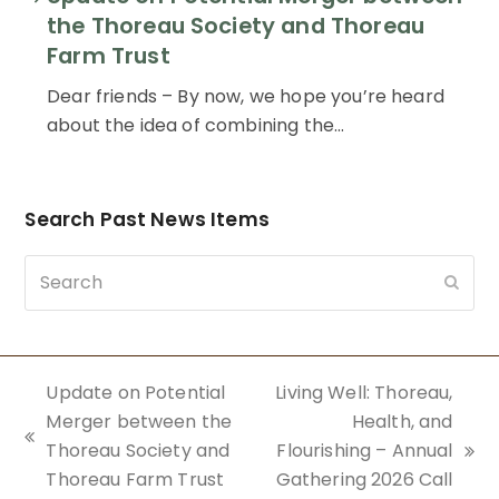
the Thoreau Society and Thoreau
Farm Trust
Dear friends – By now, we hope you’re heard
about the idea of combining the…
Search Past News Items
Search
Subm
Update on Potential
Living Well: Thoreau,
Merger between the
Health, and
previous
Thoreau Society and
Flourishing – Annual
next
post:
Thoreau Farm Trust
Gathering 2026 Call
post: