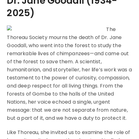
Dr. Jane Goodall (1934-
2025)
The
Thoreau Society mourns the death of Dr. Jane
Goodall, who went into the forest to study the
remarkable lives of chimpanzees—and came out
of the forest to save them. A scientist,
humanitarian, and storyteller, her life’s work was a
testament to the power of curiosity, compassion,
and deep respect for all living things. From the
forests of Gombe to the halls of the United
Nations, her voice echoed a single, urgent
message: that we are not separate from nature,
but a part of it, and we have a duty to protect it.
Like Thoreau, she invited us to examine the role of