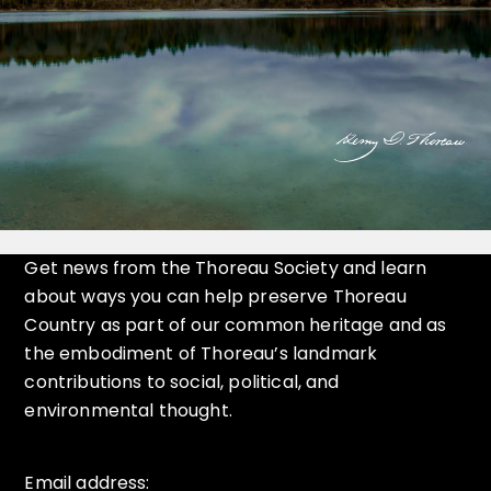
Get news from the Thoreau Society and learn
about ways you can help preserve Thoreau
Country as part of our common heritage and as
the embodiment of Thoreau’s landmark
contributions to social, political, and
environmental thought.
Email address: