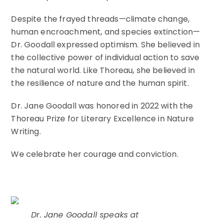
Despite the frayed threads—climate change,
human encroachment, and species extinction—
Dr. Goodall expressed optimism. She believed in
the collective power of individual action to save
the natural world. Like Thoreau, she believed in
the resilience of nature and the human spirit.
Dr. Jane Goodall was honored in 2022 with the
Thoreau Prize for Literary Excellence in Nature
Writing.
We celebrate her courage and conviction.
Dr. Jane Goodall speaks at