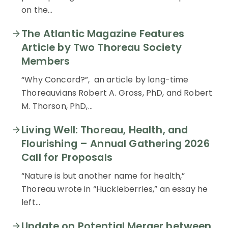
on the…
The Atlantic Magazine Features
Article by Two Thoreau Society
Members
“Why Concord?”, an article by long-time
Thoreauvians Robert A. Gross, PhD, and Robert
M. Thorson, PhD,…
Living Well: Thoreau, Health, and
Flourishing – Annual Gathering 2026
Call for Proposals
“Nature is but another name for health,”
Thoreau wrote in “Huckleberries,” an essay he
left…
Update on Potential Merger between