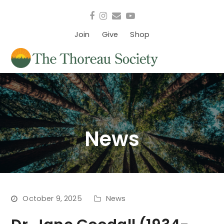
Facebook
Instagram
Email
YouTube
Join
Give
Shop
News
October 9, 2025
News