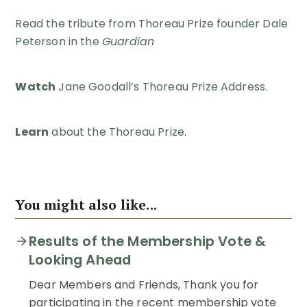
Read the tribute from Thoreau Prize founder Dale
Peterson in the
Guardian
Watch
Jane Goodall’s Thoreau Prize Address
.
Learn
about the Thoreau Prize
.
You might also like...
Results of the Membership Vote &
Looking Ahead
Dear Members and Friends, Thank you for
participating in the recent membership vote