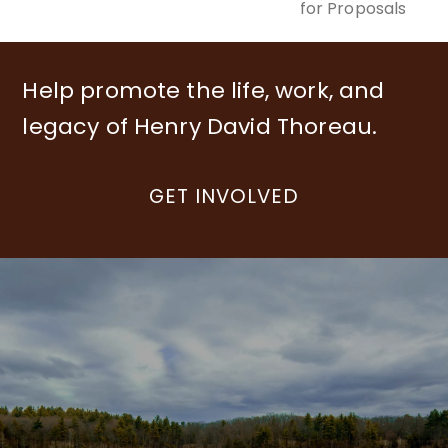
for Proposals
Help promote the life, work, and
legacy of Henry David Thoreau.
GET INVOLVED