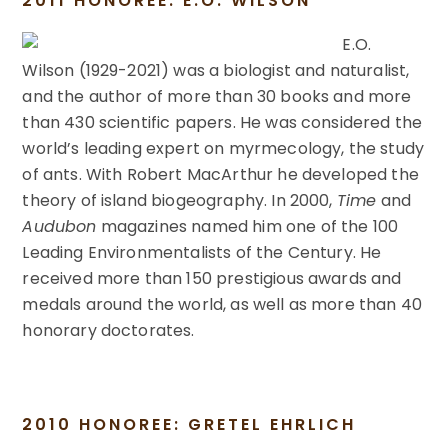
2011 HONOREE: E.O. WILSON
E.O.
Wilson (1929-2021) was a biologist and naturalist,
and the author of more than 30 books and more
than 430 scientific papers. He was considered the
world’s leading expert on myrmecology, the study
of ants. With Robert MacArthur he developed the
theory of island biogeography. In 2000,
Time
and
Audubon
magazines named him one of the 100
Leading Environmentalists of the Century. He
received more than 150 prestigious awards and
medals around the world, as well as more than 40
honorary doctorates.
2010 HONOREE: GRETEL EHRLICH