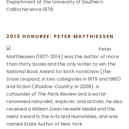
Department at the University of Southern
California since 1978.
2013 HONOREE: PETER MATTHIESSEN
Peter
Matthiessen (1927-2014) was the author of more
than thirty books and the only writer to win the
National Book Award for both nonfiction (
The
Snow Leopard
, in two categories in 1979 and 1980)
and fiction (
Shadow Country
, in 2008). A
cofounder of
The Paris Review
and a world-
renowned naturalist, explorer, and activist, he also
received a William Dean Howells Medal and the
Heinz Award in the Arts and Humanities, and was
named State Author of New York.