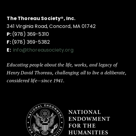
The Thoreau Society®, Inc.
341 Virginia Road, Concord, MA 01742
P:
(978) 369-5310
F:
(978) 369-5382
E:
info@thoreausociety.org
Educating people about the life, works, and legacy of
Henry David Thoreau, challenging all to live a deliberate,
considered life—since 1941.