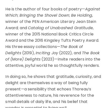
He is the author of four books of poetry—
Against
Which
;
Bringing the Shovel Down
;
Be Holding
,
winner of the PEN American Literary Jean Stein
Award; and
Catalog of Unabashed Gratitude
,
winner of the 2015 National Book Critics Circle
Award and the 2016 Kingsley Tufts Poetry Award.
His three essay collections—
The Book of
Delights
(2019),
Inciting Joy
(2022), and
The Book
of (More) Delights
(2023)—invite readers into the
attentive, joyful world he so thoughtfully renders.
In doing so, he shows that gratitude, curiosity, and
delight are themselves a way of being fully
present—a sensibility that echoes Thoreau’s
attentiveness to nature, his reverence for the
small details of daily life, and his belief that
wonder is essential to living well.