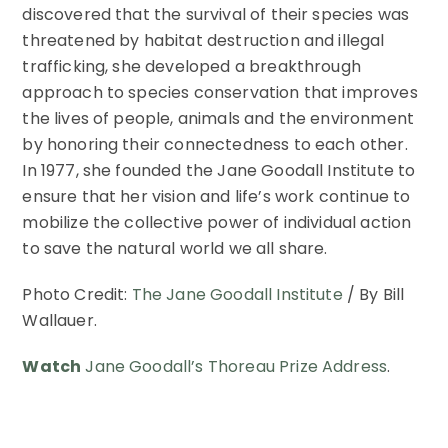
discovered that the survival of their species was
threatened by habitat destruction and illegal
trafficking, she developed a breakthrough
approach to species conservation that improves
the lives of people, animals and the environment
by honoring their connectedness to each other.
In 1977, she founded the Jane Goodall Institute to
ensure that her vision and life’s work continue to
mobilize the collective power of individual action
to save the natural world we all share.
Photo Credit:
The Jane Goodall Institute
/ By Bill
Wallauer.
Watch
Jane Goodall’s Thoreau Prize Address
.