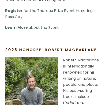
Register
for the Thoreau Prize Event Honoring
Ross Gay
Learn More
about the Event
2025 HONOREE: ROBERT MACFARLANE
Robert Macfarlane
is internationally
renowned for his
writing on nature,
people, and place.
His best-selling
books include
Underland,