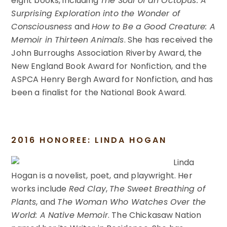
eight books, including
The Soul of an Octopus: A
Surprising Exploration into the Wonder of
Consciousness
and
How to Be a Good Creature: A
Memoir in Thirteen Animals
. She has received the
John Burroughs Association Riverby Award, the
New England Book Award for Nonfiction, and the
ASPCA Henry Bergh Award for Nonfiction, and has
been a finalist for the National Book Award.
2016 HONOREE: LINDA HOGAN
Linda
Hogan is a novelist, poet, and playwright. Her
works include
Red Clay
,
The Sweet Breathing of
Plants
, and
The Woman Who Watches Over the
World: A Native Memoir
. The Chickasaw Nation