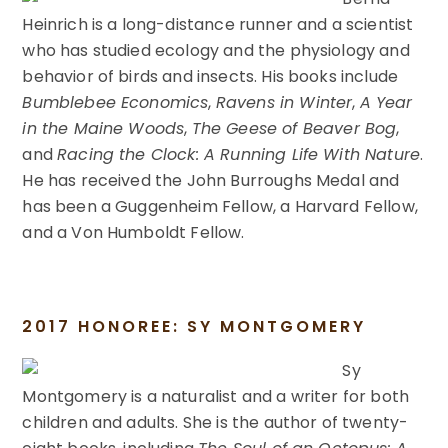
Heinrich is a long-distance runner and a scientist
who has studied ecology and the physiology and
behavior of birds and insects. His books include
Bumblebee Economics
,
Ravens in Winter
,
A Year
in the Maine Woods
,
The Geese of Beaver Bog
,
and
Racing the Clock: A Running Life With Nature
.
He has received the John Burroughs Medal and
has been a Guggenheim Fellow, a Harvard Fellow,
and a Von Humboldt Fellow.
2017 HONOREE: SY MONTGOMERY
Sy
Montgomery is a naturalist and a writer for both
children and adults. She is the author of twenty-