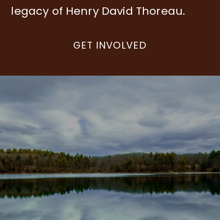
legacy of Henry David Thoreau.
GET INVOLVED