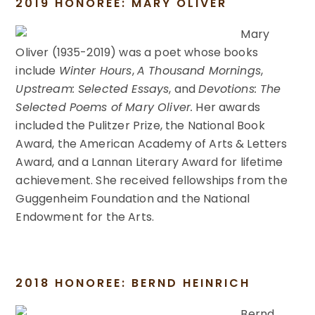
2019 HONOREE: MARY OLIVER
Mary
Oliver (1935-2019) was a poet whose books
include
Winter Hours
,
A Thousand Mornings
,
Upstream: Selected Essays
, and
Devotions: The
Selected Poems of Mary Oliver.
Her awards
included the Pulitzer Prize, the National Book
Award, the American Academy of Arts & Letters
Award, and a Lannan Literary Award for lifetime
achievement. She received fellowships from the
Guggenheim Foundation and the National
Endowment for the Arts.
2018 HONOREE: BERND HEINRICH
Bernd