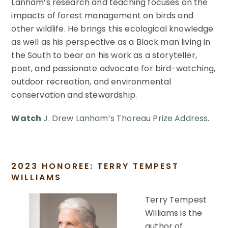
Lanham’s research and teaching focuses on the
impacts of forest management on birds and
other wildlife. He brings this ecological knowledge
as well as his perspective as a Black man living in
the South to bear on his work as a storyteller,
poet, and passionate advocate for bird-watching,
outdoor recreation, and environmental
conservation and stewardship.
Watch
J. Drew Lanham’s Thoreau Prize Address
.
2023 HONOREE: TERRY TEMPEST
WILLIAMS
Terry Tempest
Williams is the
author of