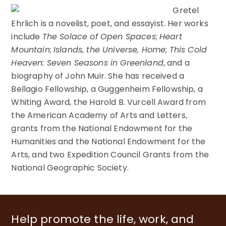
Gretel
Ehrlich is a novelist, poet, and essayist. Her works
include
The Solace of Open Spaces
;
Heart
Mountain
;
Islands, the Universe, Home
;
This Cold
Heaven: Seven Seasons in Greenland
, and a
biography of John Muir. She has received a
Bellagio Fellowship, a Guggenheim Fellowship, a
Whiting Award, the Harold B. Vurcell Award from
the American Academy of Arts and Letters,
grants from the National Endowment for the
Humanities and the National Endowment for the
Arts, and two Expedition Council Grants from the
National Geographic Society.
Help promote the life, work, and