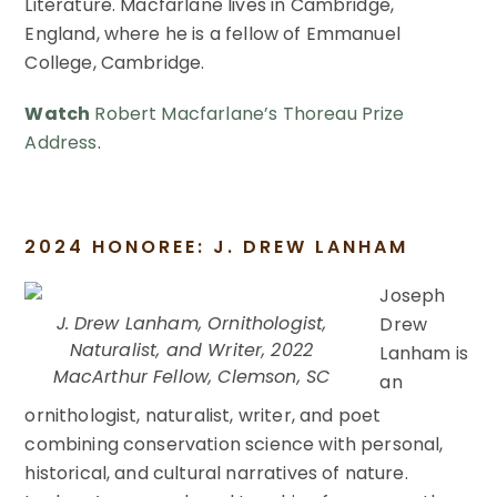
Literature. Macfarlane lives in Cambridge,
England, where he is a fellow of Emmanuel
College, Cambridge.
Watch
Robert Macfarlane’s Thoreau Prize
Address
.
2024 HONOREE: J. DREW LANHAM
Joseph
J. Drew Lanham, Ornithologist,
Drew
Naturalist, and Writer, 2022
Lanham is
MacArthur Fellow, Clemson, SC
an
ornithologist, naturalist, writer, and poet
combining conservation science with personal,
historical, and cultural narratives of nature.