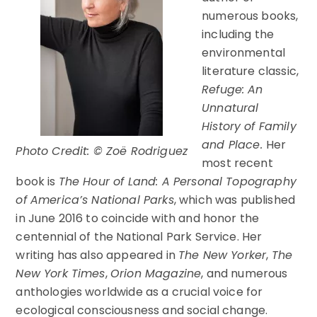
numerous books,
including the
environmental
literature classic,
Refuge: An
Unnatural
History of Family
and Place
.
Her
Photo Credit: © Zoë Rodriguez
most recent
book is
The Hour of Land: A Personal Topography
of America’s National Parks
, which was published
in June 2016 to coincide with and honor the
centennial of the National Park Service. Her
writing has also appeared in
The New Yorker
,
The
New York Times
,
Orion Magazine
, and numerous
anthologies worldwide as a crucial voice for
ecological consciousness and social change.