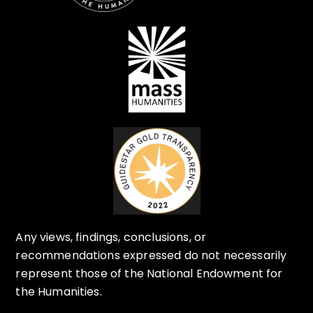
Any views, findings, conclusions, or
recommendations expressed do not necessarily
represent those of the National Endowment for
the Humanities.