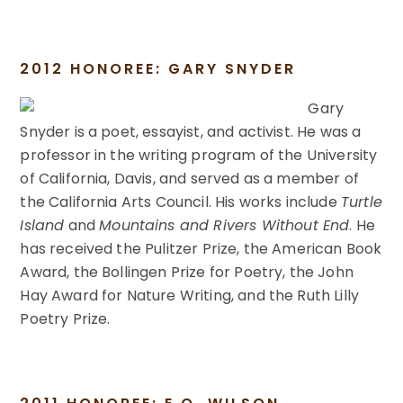
2012 HONOREE: GARY SNYDER
Gary
Snyder is a poet, essayist, and activist. He was a
professor in the writing program of the University
of California, Davis, and served as a member of
the California Arts Council. His works include
Turtle
Island
and
Mountains and Rivers Without End
. He
has received the Pulitzer Prize, the American Book
Award, the Bollingen Prize for Poetry, the John
Hay Award for Nature Writing, and the Ruth Lilly
Poetry Prize.