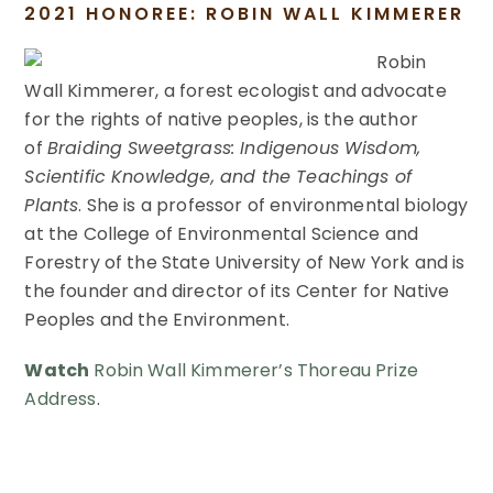
2021 HONOREE: ROBIN WALL KIMMERER
Robin
Wall Kimmerer, a forest ecologist and advocate
for the rights of native peoples, is the author
of
Braiding Sweetgrass: Indigenous Wisdom,
Scientific Knowledge, and the Teachings of
Plants
. She is a professor of environmental biology
at the College of Environmental Science and
Forestry of the State University of New York and is
the founder and director of its Center for Native
Peoples and the Environment.
Watch
Robin Wall Kimmerer’s Thoreau Prize
Address
.