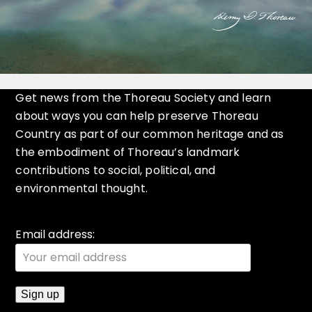
Get news from the Thoreau Society and learn
about ways you can help preserve Thoreau
Country as part of our common heritage and as
the embodiment of Thoreau’s landmark
contributions to social, political, and
environmental thought.
Email address: