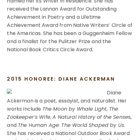
named her its Writer in Residence. She has
received the Lannan Award for Outstanding
Achievement in Poetry and a Lifetime
Achievement Award from Native Writers’ Circle of
the Americas. She has been a Guggenheim Fellow
and a finalist for the Pulitzer Prize and the
National Book Critics Circle Award.
2015 HONOREE: DIANE ACKERMAN
Diane
Ackerman is a poet, essayist, and naturalist. Her
works include
The Moon by Whale Light
,
The
Zookeeper’s Wife
,
A Natural History of the Sense
s,
and
The Human Age: The World Shaped by Us
.
She has received a National Outdoor Book Award