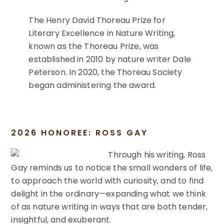
The Henry David Thoreau Prize for
Literary Excellence in Nature Writing,
known as the Thoreau Prize, was
established in 2010 by nature writer Dale
Peterson. In 2020, the Thoreau Society
began administering the award.
2026 HONOREE: ROSS GAY
Through his writing, Ross
Gay reminds us to notice the small wonders of life,
to approach the world with curiosity, and to find
delight in the ordinary—expanding what we think
of as nature writing in ways that are both tender,
insightful, and exuberant.