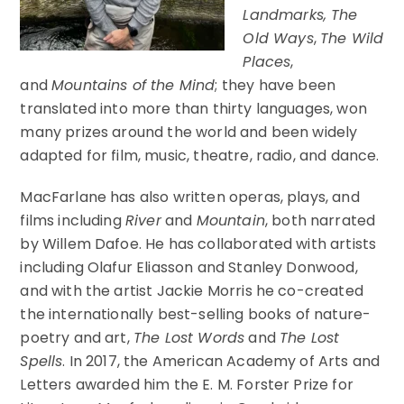
Landmarks, The
Old Ways
,
The Wild
Places
,
and
Mountains of the Mind
; they have been
translated into more than thirty languages, won
many prizes around the world and been widely
adapted for film, music, theatre, radio, and dance.
MacFarlane has also written operas, plays, and
films including
River
and
Mountain
, both narrated
by Willem Dafoe. He has collaborated with artists
including Olafur Eliasson and Stanley Donwood,
and with the artist Jackie Morris he co-created
the internationally best-selling books of nature-
poetry and art,
The Lost Words
and
The Lost
Spells
. In 2017, the American Academy of Arts and
Letters awarded him the E. M. Forster Prize for