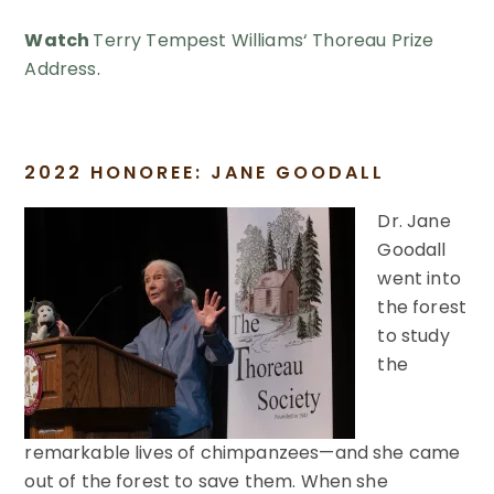
Watch
Terry
Tempest
Williams
‘ Thoreau Prize
Address
.
2022 HONOREE: JANE GOODALL
Dr. Jane
Goodall
went into
the forest
to study
the
remarkable lives of chimpanzees—and she came
out of the forest to save them. When she