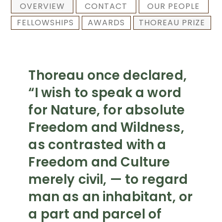
OVERVIEW
CONTACT
OUR PEOPLE
FELLOWSHIPS
AWARDS
THOREAU PRIZE
Thoreau once declared,
“I wish to speak a word
for Nature, for absolute
Freedom and Wildness,
as contrasted with a
Freedom and Culture
merely civil, — to regard
man as an inhabitant, or
a part and parcel of