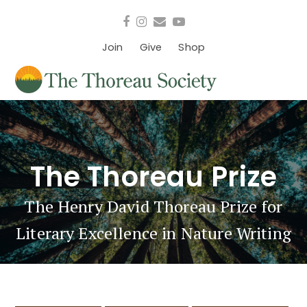
Facebook
Instagram
Email
YouTube
Join
Give
Shop
The Thoreau Prize
The Henry David Thoreau Prize for
Literary Excellence in Nature Writing