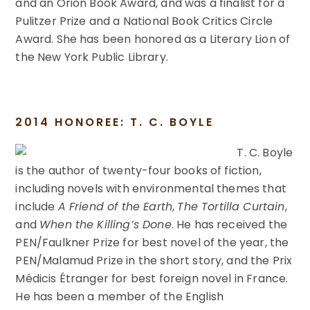
and an Orion Book Award, and was a finalist for a
Pulitzer Prize and a National Book Critics Circle
Award. She has been honored as a Literary Lion of
the New York Public Library.
2014 HONOREE: T. C. BOYLE
T. C. Boyle
is the author of twenty-four books of fiction,
including novels with environmental themes that
include
A Friend of the Earth
,
The Tortilla Curtain
,
and
When the Killing’s Done
. He has received the
PEN/Faulkner Prize for best novel of the year, the
PEN/Malamud Prize in the short story, and the Prix
Médicis Étranger for best foreign novel in France.
He has been a member of the English