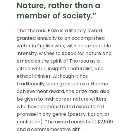
Nature, rather than a
member of society.”
The Thoreau Prize is a literary award
granted annually to an accomplished
writer in English who, with a comparable
intensity, wishes to speak for nature and
embodies the spirit of Thoreau as a
gifted writer, insightful naturalist, and
ethical thinker. Although it has
traditionally been granted as a lifetime
achievement award, the prize may also
be given to mid-career nature writers
who have demonstrated exceptional
promise in any genre (poetry, fiction, or
nonfiction). The award consists of $2,500
and a commemorative gift.