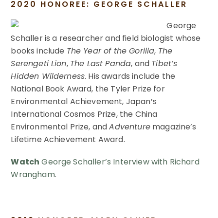
2020 HONOREE: GEORGE SCHALLER
George
Schaller is a researcher and field biologist whose
books include
The Year of the Gorilla
,
The
Serengeti Lion
,
The Last Panda
, and
Tibet’s
Hidden Wilderness
. His awards include the
National Book Award, the Tyler Prize for
Environmental Achievement, Japan’s
International Cosmos Prize, the China
Environmental Prize, and
Adventure
magazine’s
Lifetime Achievement Award.
Watch
George Schaller’s Interview with Richard
Wrangham
.