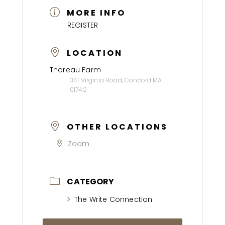
MORE INFO
REGISTER
LOCATION
Thoreau Farm
341 Virginia Road, Concord MA
01742
OTHER LOCATIONS
Zoom
CATEGORY
The Write Connection