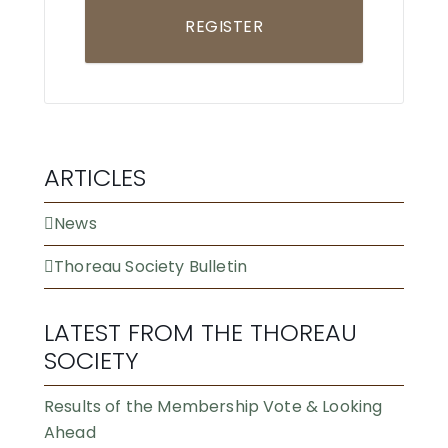
REGISTER
ARTICLES
News
Thoreau Society Bulletin
LATEST FROM THE THOREAU
SOCIETY
Results of the Membership Vote & Looking
Ahead