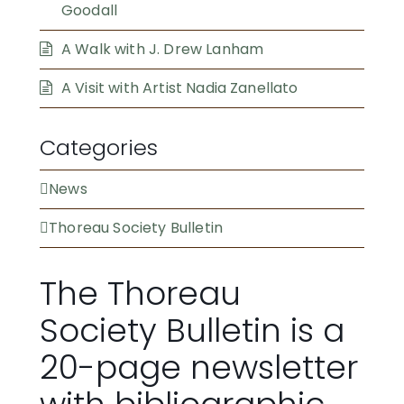
Goodall
A Walk with J. Drew Lanham
A Visit with Artist Nadia Zanellato
Categories
News
Thoreau Society Bulletin
The Thoreau
Society Bulletin is a
20-page newsletter