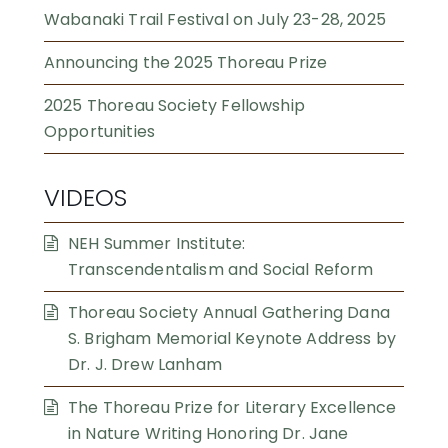
Wabanaki Trail Festival on July 23-28, 2025
Announcing the 2025 Thoreau Prize
2025 Thoreau Society Fellowship
Opportunities
VIDEOS
NEH Summer Institute:
Transcendentalism and Social Reform
Thoreau Society Annual Gathering Dana
S. Brigham Memorial Keynote Address by
Dr. J. Drew Lanham
The Thoreau Prize for Literary Excellence
in Nature Writing Honoring Dr. Jane