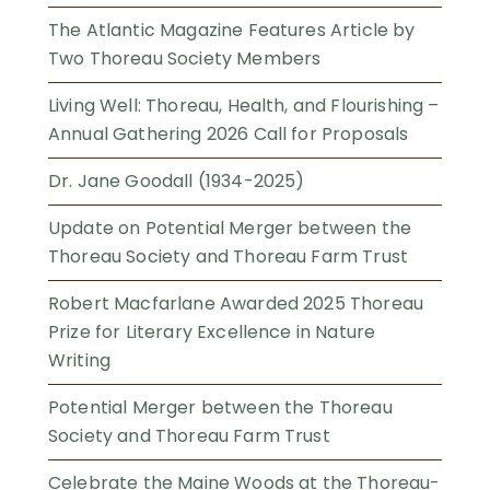
The Atlantic Magazine Features Article by
Two Thoreau Society Members
Living Well: Thoreau, Health, and Flourishing –
Annual Gathering 2026 Call for Proposals
Dr. Jane Goodall (1934-2025)
Update on Potential Merger between the
Thoreau Society and Thoreau Farm Trust
Robert Macfarlane Awarded 2025 Thoreau
Prize for Literary Excellence in Nature
Writing
Potential Merger between the Thoreau
Society and Thoreau Farm Trust
Celebrate the Maine Woods at the Thoreau-