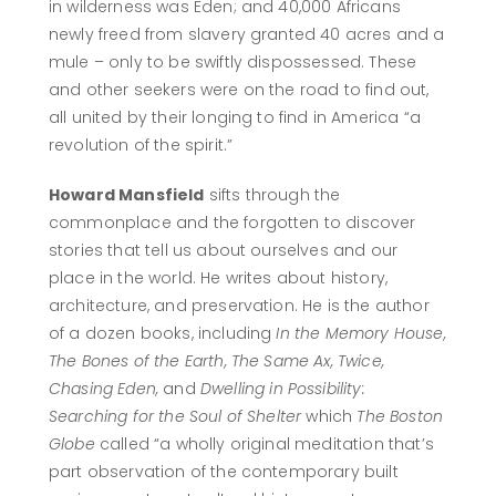
in wilderness was Eden; and 40,000 Africans
newly freed from slavery granted 40 acres and a
mule – only to be swiftly dispossessed. These
and other seekers were on the road to find out,
all united by their longing to find in America “a
revolution of the spirit.”
Howard Mansfield
sifts through the
commonplace and the forgotten to discover
stories that tell us about ourselves and our
place in the world. He writes about history,
architecture, and preservation. He is the author
of a dozen books, including
In the Memory House,
The Bones of the Earth, The Same Ax, Twice,
Chasing Eden,
and
Dwelling in Possibility:
Searching for the Soul of Shelter
which
The Boston
Globe
called “a wholly original meditation that’s
part observation of the contemporary built