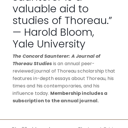
valuable aid to
studies of Thoreau.”
— Harold Bloom,
Yale University
The Concord Saunterer: A Journal of
Thoreau Studies
is an annual peer-
reviewed journal of Thoreau scholarship that
features in-depth essays about Thoreau, his
times and his contemporaries, and his
influence today.
Membership includes a
subscription to the annual journal.
BECOME A MEMBER