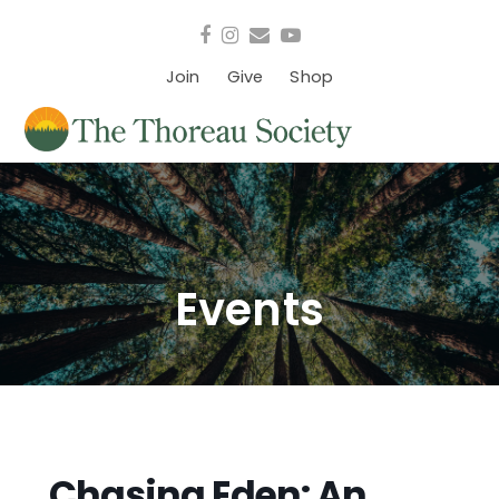
Facebook
Instagram
Email
YouTube
Join
Give
Shop
Events
Chasing Eden: An