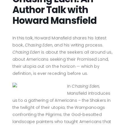
Author Talk with
Howard Mansfield
In this talk, Howard Mansfield shares his latest
book,
Chasing Eden,
and his writing process.
Chasing Eden
is about the seekers all around us,
about Americans seeking their Promised Land,
their utopia out on the horizon — which by
definition, is ever receding before us.
In
Chasing Eden,
Mansfield introduces
us to a gathering of Americans – the Shakers in
the twilight of their utopia; the Wampanoags
confronting the Pilgrims; the God-besotted
landscape painters who taught Americans that