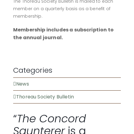
The Thoreau Society Bulletin is mailed to each
member on a quarterly basis as a benefit of
membership.
Membership includes a subscription to
the annual journal.
BECOME A MEMBER
Categories
News
Thoreau Society Bulletin
“
The Concord
Saunterer
is a