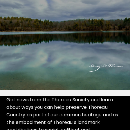
Get news from the Thoreau Society and learn
about ways you can help preserve Thoreau
Country as part of our common heritage and as
the embodiment of Thoreau’s landmark
contributions to social, political, and