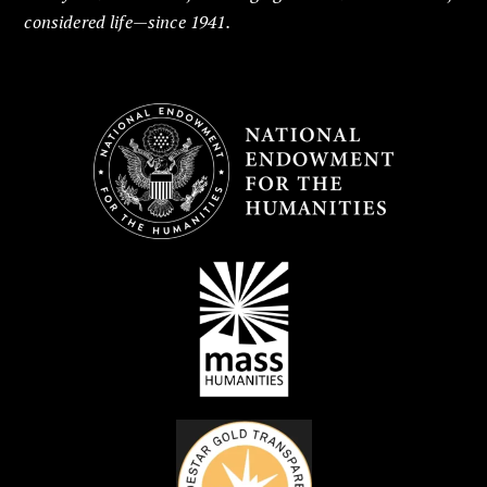
considered life—since 1941.