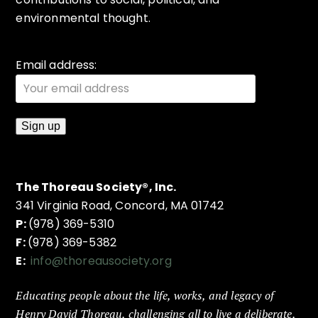
environmental thought.
Email address:
The Thoreau Society®, Inc.
341 Virginia Road, Concord, MA 01742
P:
(978) 369-5310
F:
(978) 369-5382
E:
info@thoreausociety.org
Educating people about the life, works, and legacy of
Henry David Thoreau, challenging all to live a deliberate,