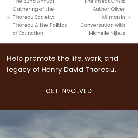
The 82nd Annual
The Insect Crisis:
Gathering of the
Author Oliver
Thoreau Society:
Milman in
previous
next
Thoreau & the Politics
Conversation with
post:
post:
of Extinction
Michelle Nijhuis
Help promote the life, work, and
legacy of Henry David Thoreau.
GET INVOLVED