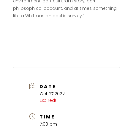
environment, part cultural history, part
philosophical account, and at times something
like a Whitmanian poetic survey.”
REGISTER TO WATCH ON ZOOM
DATE
Oct 27 2022
Expired!
TIME
7:00 pm