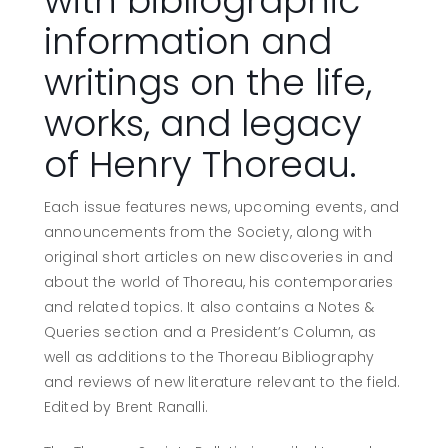
with bibliographic
information and
writings on the life,
works, and legacy
of Henry Thoreau.
Each issue features news, upcoming events, and
announcements from the Society, along with
original short articles on new discoveries in and
about the world of Thoreau, his contemporaries
and related topics. It also contains a Notes &
Queries section and a President’s Column, as
well as additions to the Thoreau Bibliography
and reviews of new literature relevant to the field.
Edited by Brent Ranalli.