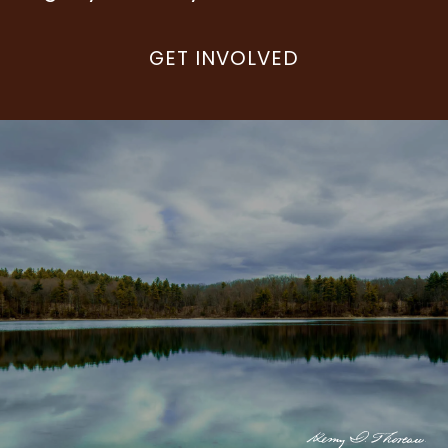
GET INVOLVED