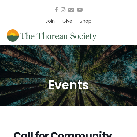
Facebook
Instagram
Email
YouTube
Join
Give
Shop
Events
Call for Community