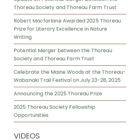
Thoreau Society and Thoreau Farm Trust
Robert Macfarlane Awarded 2025 Thoreau
Prize for Literary Excellence in Nature
Writing
Potential Merger between the Thoreau
Society and Thoreau Farm Trust
Celebrate the Maine Woods at the Thoreau-
Wabanaki Trail Festival on July 23-28, 2025
Announcing the 2025 Thoreau Prize
2025 Thoreau Society Fellowship
Opportunities
VIDEOS