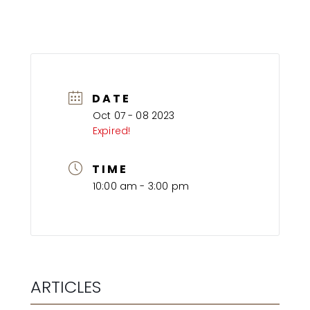
DATE
Oct 07 - 08 2023
Expired!
TIME
10:00 am - 3:00 pm
ARTICLES