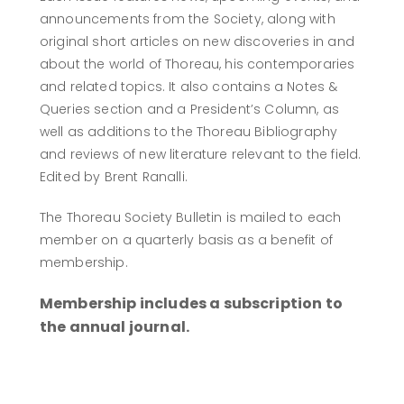
announcements from the Society, along with
original short articles on new discoveries in and
about the world of Thoreau, his contemporaries
and related topics. It also contains a Notes &
Queries section and a President’s Column, as
well as additions to the Thoreau Bibliography
and reviews of new literature relevant to the field.
Edited by Brent Ranalli.
The Thoreau Society Bulletin is mailed to each
member on a quarterly basis as a benefit of
membership.
Membership includes a subscription to
the annual journal.
BECOME A MEMBER