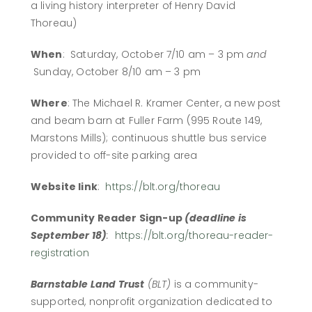
a living history interpreter of Henry David
Thoreau)
When
: Saturday, October 7/10 am – 3 pm
and
Sunday, October 8/10 am – 3 pm
Where
: The Michael R. Kramer Center, a new post
and beam barn at Fuller Farm (995 Route 149,
Marstons Mills); continuous shuttle bus service
provided to off-site parking area
Website link
:
https://blt.org/thoreau
Community Reader Sign-up
(deadline is
September 18)
:
https://blt.org/thoreau-reader-
registration
Barnstable Land Trust
(BLT)
is a community-
supported, nonprofit organization dedicated to