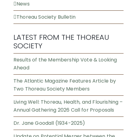
News
Thoreau Society Bulletin
LATEST FROM THE THOREAU
SOCIETY
Results of the Membership Vote & Looking
Ahead
The Atlantic Magazine Features Article by
Two Thoreau Society Members
Living Well: Thoreau, Health, and Flourishing –
Annual Gathering 2026 Call for Proposals
Dr. Jane Goodall (1934-2025)
Update on Potential Merger between the