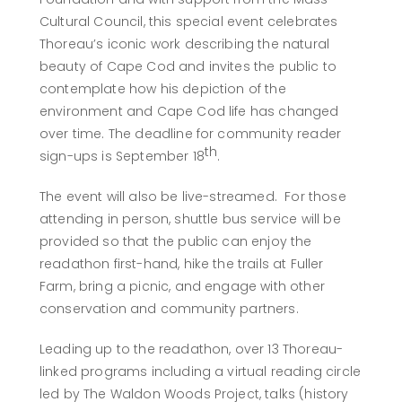
Cultural Council, this special event celebrates
Thoreau’s iconic work describing the natural
beauty of Cape Cod and invites the public to
contemplate how his depiction of the
environment and Cape Cod life has changed
over time. The deadline for community reader
th
sign-ups is September 18
.
The event will also be live-streamed. For those
attending in person, shuttle bus service will be
provided so that the public can enjoy the
readathon first-hand, hike the trails at Fuller
Farm, bring a picnic, and engage with other
conservation and community partners.
Leading up to the readathon, over 13 Thoreau-
linked programs including a virtual reading circle
led by The Waldon Woods Project, talks (history