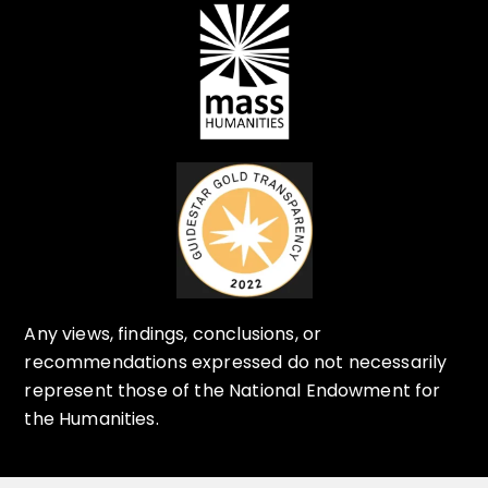
Any views, findings, conclusions, or
recommendations expressed do not necessarily
represent those of the National Endowment for
the Humanities.