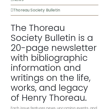
Thoreau Society Bulletin
The Thoreau
Society Bulletin is a
20-page newsletter
with bibliographic
information and
writings on the life,
works, and legacy
of Henry Thoreau.
Each issue features news, upcoming events, and