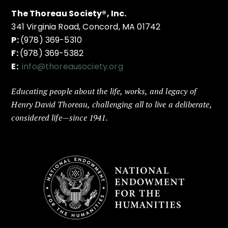
The Thoreau Society®, Inc.
341 Virginia Road, Concord, MA 01742
P:
(978) 369-5310
F:
(978) 369-5382
E:
info@thoreausociety.org
Educating people about the life, works, and legacy of
Henry David Thoreau, challenging all to live a deliberate,
considered life—since 1941.