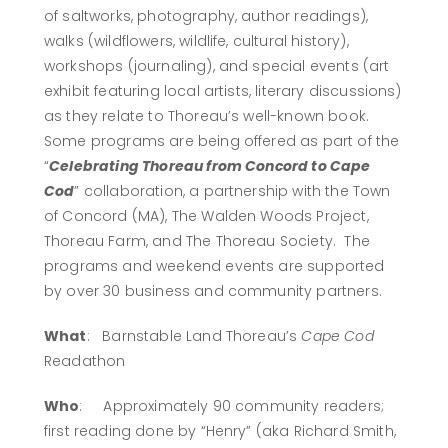
of saltworks, photography, author readings),
walks (wildflowers, wildlife, cultural history),
workshops (journaling), and special events (art
exhibit featuring local artists, literary discussions)
as they relate to Thoreau’s well-known book.
Some programs are being offered as part of the
“
Celebrating Thoreau from Concord to Cape
Cod
” collaboration, a partnership with the Town
of Concord (MA), The Walden Woods Project,
Thoreau Farm, and The Thoreau Society. The
programs and weekend events are supported
by over 30 business and community partners.
What
: Barnstable Land Thoreau’s
Cape Cod
Readathon
Who
: Approximately 90 community readers;
first reading done by “Henry” (aka Richard Smith,