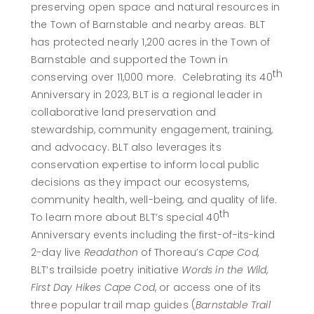
preserving open space and natural resources in
the Town of Barnstable and nearby areas. BLT
has protected nearly 1,200 acres in the Town of
Barnstable and supported the Town in
th
conserving over 11,000 more. Celebrating its 40
Anniversary in 2023, BLT is a regional leader in
collaborative land preservation and
stewardship, community engagement, training,
and advocacy. BLT also leverages its
conservation expertise to inform local public
decisions as they impact our ecosystems,
community health, well-being, and quality of life.
th
To learn more about BLT’s special 40
Anniversary events including the first-of-its-kind
2-day live
Readathon
of Thoreau’s
Cape Cod,
BLT’s trailside poetry initiative
Words in the Wild
,
First Day Hikes Cape Cod
, or access one of its
three popular trail map guides (
Barnstable Trail