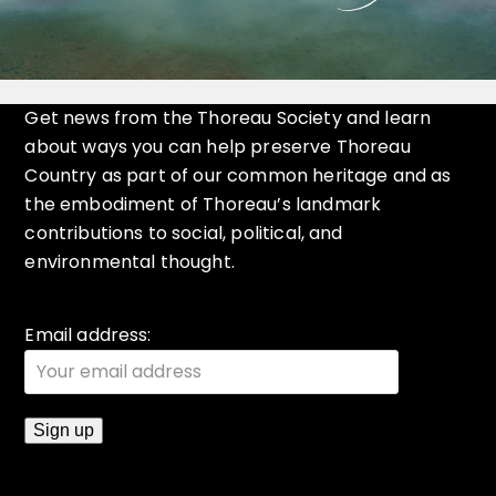
Get news from the Thoreau Society and learn
about ways you can help preserve Thoreau
Country as part of our common heritage and as
the embodiment of Thoreau’s landmark
contributions to social, political, and
environmental thought.
Email address: