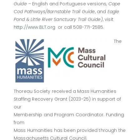
Guide –
English and Portuguese versions
, Cape
Cod Pathways/Barnstable Trail Guide
, and
Eagle
Pond & Little River Sanctuary Trail Guide)
, visit
http://www.BLT.org
or call 508-771-2585.
The
Thoreau Society received a Mass Humanities
Staffing Recovery Grant (2023-25) in support of
our
Membership and Program Coordinator. Funding
from
Mass Humanities has been provided through the
Massachusetts Cultural Council.