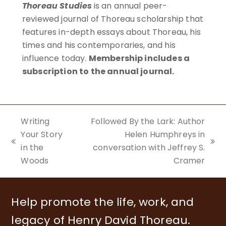
Thoreau Studies
is an annual peer-
reviewed journal of Thoreau scholarship that
features in-depth essays about Thoreau, his
times and his contemporaries, and his
influence today.
Membership includes a
subscription to the annual journal.
BECOME A MEMBER
Writing
Followed By the Lark: Author
Your Story
Helen Humphreys in
previous
next
in the
conversation with Jeffrey S.
post:
post:
Woods
Cramer
Help promote the life, work, and
legacy of Henry David Thoreau.