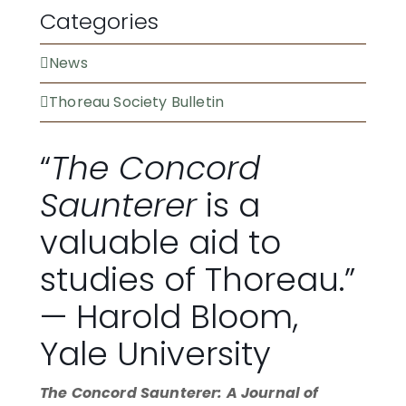
Categories
News
Thoreau Society Bulletin
“
The Concord
Saunterer
is a
valuable aid to
studies of Thoreau.”
— Harold Bloom,
Yale University
The Concord Saunterer: A Journal of