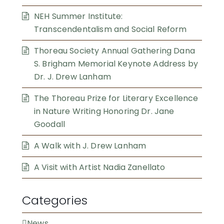
NEH Summer Institute:
Transcendentalism and Social Reform
Thoreau Society Annual Gathering Dana
S. Brigham Memorial Keynote Address by
Dr. J. Drew Lanham
The Thoreau Prize for Literary Excellence
in Nature Writing Honoring Dr. Jane
Goodall
A Walk with J. Drew Lanham
A Visit with Artist Nadia Zanellato
Categories
News