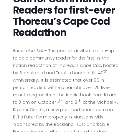
Readers for first-ever
Thoreau’s Cape Cod
Readathon
Barnstable, MA
– The public is invited to sign-up
to be a community reader for the first-in-the-
nation readathon of Thoreau’s
Cape Cod,
hosted
th
by Barnstable Land Trust in honor of its 40
Anniversary. It is estimated that over 90 in-
person readers will help narrate over 120 five-
minute segments of the iconic book from 10 am
th
th
to 3 pm on October 7
and 8
at the Michael R.
Kramer Center, a new post and beam barn on
BLT’s Fuller Farm property in Marstons Mills.
Sponsored by the Rockland Trust Charitable
Foundation and with support from the Mass