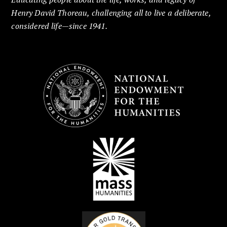
Henry David Thoreau, challenging all to live a deliberate,
considered life—since 1941.