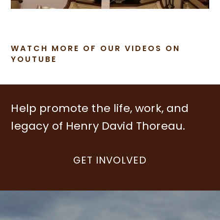
WATCH MORE OF OUR VIDEOS ON
YOUTUBE
Help promote the life, work, and
legacy of Henry David Thoreau.
GET INVOLVED