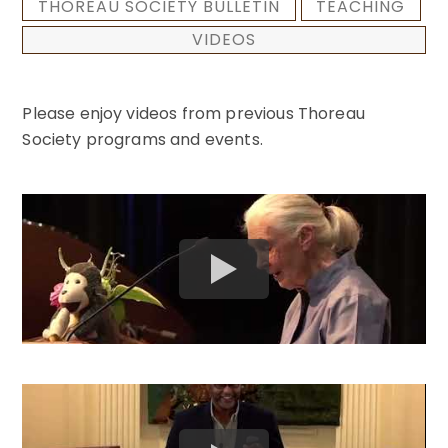
THOREAU SOCIETY BULLETIN
TEACHING
VIDEOS
Please enjoy videos from previous Thoreau
Society programs and events.