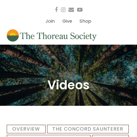
Facebook
Instagram
Email
YouTube
Join
Give
Shop
Videos
OVERVIEW
THE CONCORD SAUNTERER