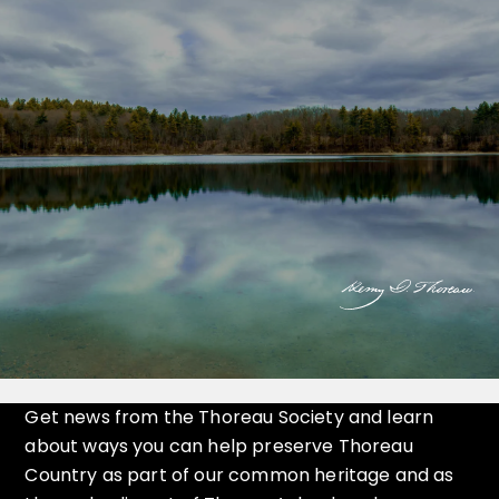
Get news from the Thoreau Society and learn
about ways you can help preserve Thoreau
Country as part of our common heritage and as