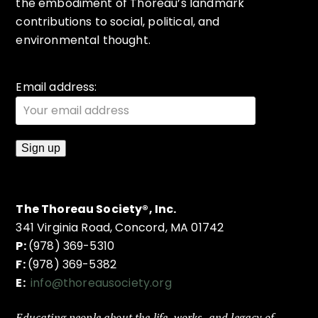
the embodiment of Thoreau’s landmark
contributions to social, political, and
environmental thought.
Email address:
The Thoreau Society®, Inc.
341 Virginia Road, Concord, MA 01742
P:
(978) 369-5310
F:
(978) 369-5382
E:
info@thoreausociety.org
Educating people about the life, works, and legacy of