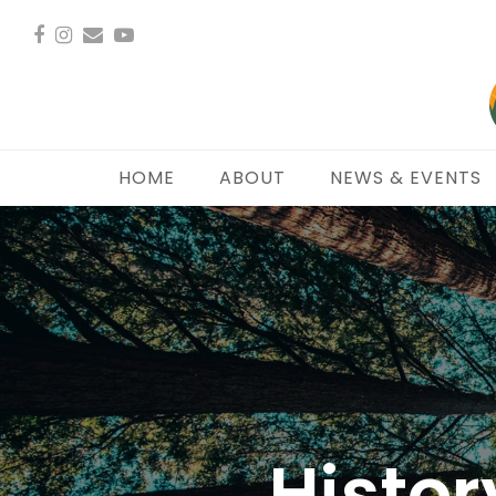
Facebook
Instagram
Email
YouTube
HOME
ABOUT
NEWS & EVENTS
Histor