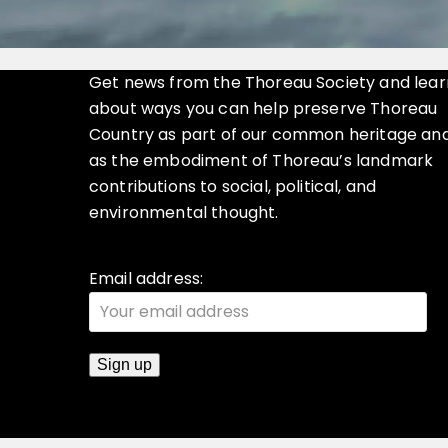
Get news from the Thoreau Society and lear
about ways you can help preserve Thoreau
Country as part of our common heritage an
as the embodiment of Thoreau’s landmark
contributions to social, political, and
environmental thought.
Email address: