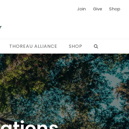
Join
Give
Shop
THOREAU ALLIANCE
SHOP
cations