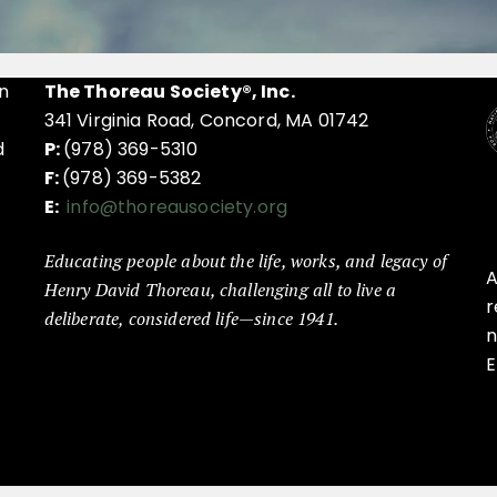
n
The Thoreau Society®, Inc.
341 Virginia Road, Concord, MA 01742
d
P:
(978) 369-5310
F:
(978) 369-5382
E:
info@thoreausociety.org
Educating people about the life, works, and legacy of
A
Henry David Thoreau, challenging all to live a
r
deliberate, considered life—since 1941.
n
E