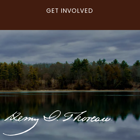
GET INVOLVED