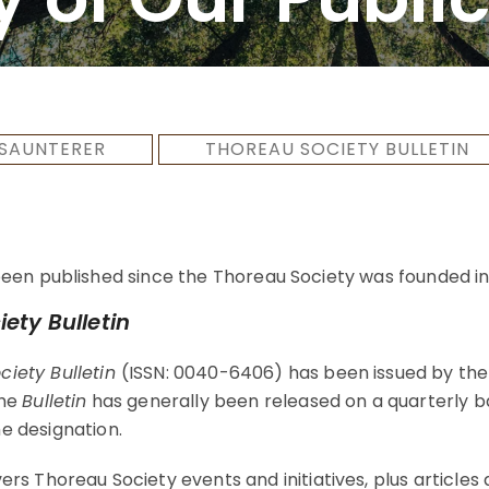
SAUNTERER
THOREAU SOCIETY BULLETIN
een published since the Thoreau Society was founded in 
ety Bulletin
iety Bulletin
(ISSN: 0040-6406) has been issued by the
The
Bulletin
has generally been released on a quarterly b
e designation.
rs Thoreau Society events and initiatives, plus articles 