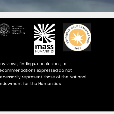
ny views, findings, conclusions, or
ecommendations expressed do not
ecessarily represent those of the National
ndowment for the Humanities.