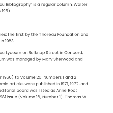
eau Bibliography” is a regular column. Walter
 195).
ies: the first by the Thoreau Foundation and
in 1983.
au Lyceum on Belknap Street in Concord,
Lyceum was managed by Mary Sherwood and
 1966) to Volume 20, Numbers 1 and 2
c article, were published in 1971, 1972, and
 editorial board was listed as Anne Root
981 issue (Volume 16, Number 1), Thomas W.