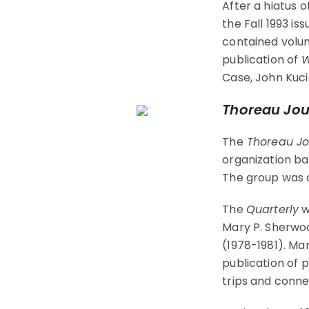
After a hiatus o
the Fall 1993 is
contained volum
publication of
W
Case, John Kuci
Thoreau Jou
The
Thoreau Jo
organization ba
The group was a
The
Quarterly
w
Mary P. Sherwoo
(1978-1981). Ma
publication of 
trips and conne