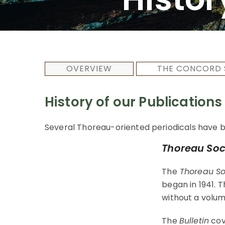
OVERVIEW
THE CONCORD 
History of our Publications
Several Thoreau-oriented periodicals have b
Thoreau Soci
The
Thoreau Soc
began in 1941. 
without a volum
The
Bulletin
cove