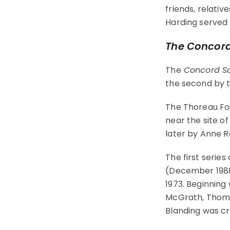
friends, relativ
Harding served
The Concord
The
Concord Sa
the second by t
The Thoreau Fo
near the site 
later by Anne 
The first series
(December 1988)
1973. Beginning 
McGrath, Thomas
Blanding was cr