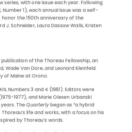
w series, with one issue each year. Following
2, Number 1), each annual issue was a self-
 honor the 150th anniversary of the
rd J. Schneider, Laura Dassow Walls, Kristen
ublication of the Thoreau Fellowship, an
d, Wade Van Dore, and Leonard Kleinfeld.
ty of Maine at Orono.
II, Numbers 3 and 4 (1981). Editors were
 (1975-1977), and Marie Olesen Urbanski
e years. The
Quarterly
began as “a hybrid
Thoreau’s life and works, with a focus on his
nspired by Thoreau’s words.