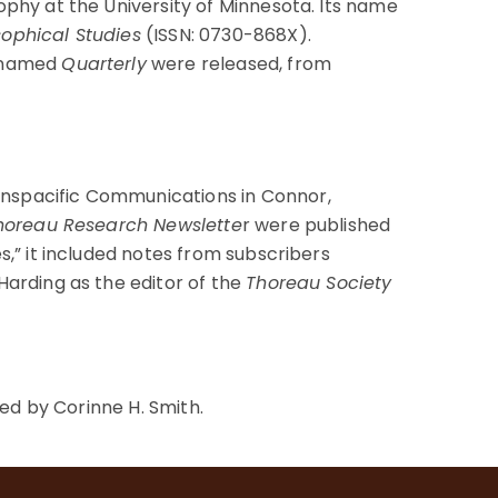
ophy at the University of Minnesota. Its name
sophical Studies
(ISSN: 0730-868X).
renamed
Quarterly
were released, from
anspacific Communications in Connor,
oreau Research Newslette
r were published
s,” it included notes from subscribers
Harding as the editor of the
Thoreau Society
d by Corinne H. Smith.