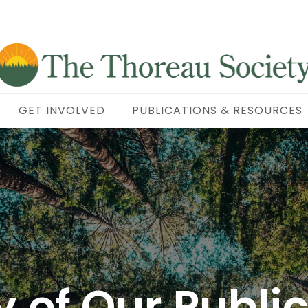
GET INVOLVED
PUBLICATIONS & RESOURCES
y of Our Publi