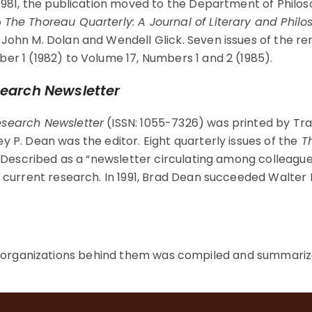
 1981, the publication moved to the Department of Philos
o
The Thoreau Quarterly: A Journal of Literary and Philo
 John M. Dolan and Wendell Glick. Seven issues of the 
er 1 (1982) to Volume 17, Numbers 1 and 2 (1985).
earch Newsletter
search Newsletter
(ISSN: 1055-7326) was printed by Tr
y P. Dean was the editor. Eight quarterly issues of the
Th
1. Described as a “newsletter circulating among colleague
r current research. In 1991, Brad Dean succeeded Walter 
e organizations behind them was compiled and summarize