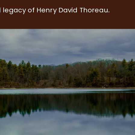
d legacy of Henry David Thoreau.