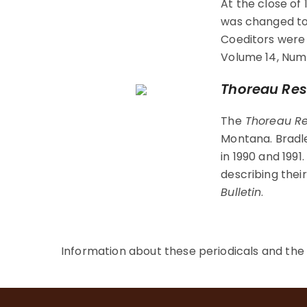
At the close of
was changed t
Coeditors were
Volume 14, Numb
Thoreau Res
The
Thoreau Re
Montana. Bradle
in 1990 and 199
describing thei
Bulletin
.
Information about these periodicals and th