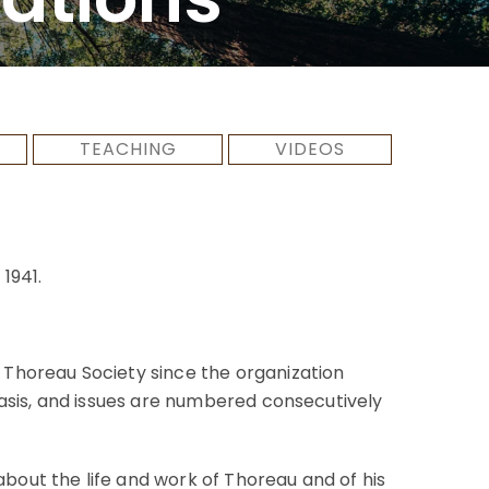
TEACHING
VIDEOS
1941.
 Thoreau Society since the organization
asis, and issues are numbered consecutively
about the life and work of Thoreau and of his