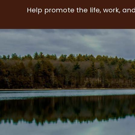
Help promote the life, work, an