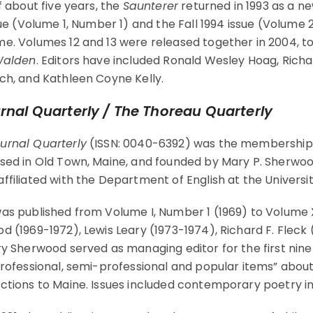
f about five years, the
Saunterer
returned in 1993 as a ne
sue (Volume 1, Number 1) and the Fall 1994 issue (Volume 
e. Volumes 12 and 13 were released together in 2004, to
alden
. Editors have included Ronald Wesley Hoag, Richa
ch, and Kathleen Coyne Kelly.
rnal Quarterly / The Thoreau Quarterly
urnal Quarterly
(ISSN: 0040-6392) was the membership p
sed in Old Town, Maine, and founded by Mary P. Sherwoo
ffiliated with the Department of English at the Universi
as published from Volume I, Number 1 (1969) to Volume XI
d (1969-1972), Lewis Leary (1973-1974), Richard F. Fleck
ry Sherwood served as managing editor for the first nin
professional, semi-professional and popular items” about 
ctions to Maine. Issues included contemporary poetry i