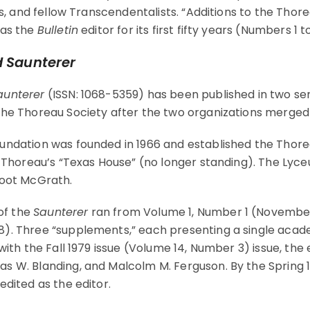
es, and fellow Transcendentalists. “Additions to the Thor
 as the
Bulletin
editor for its first fifty years (Numbers 1 to
 Saunterer
unterer
(ISSN: 1068-5359) has been published in two ser
he Thoreau Society after the two organizations merged 
undation was founded in 1966 and established the Thore
of Thoreau’s “Texas House” (no longer standing). The 
Root McGrath.
 of the
Saunterer
ran from Volume 1, Number 1 (November
. Three “supplements,” each presenting a single academi
with the Fall 1979 issue (Volume 14, Number 3) issue, the
 W. Blanding, and Malcolm M. Ferguson. By the Spring 1
edited as the editor.