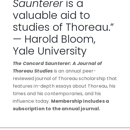
Saunterer
is a
valuable aid to
studies of Thoreau.”
— Harold Bloom,
Yale University
The Concord Saunterer: A Journal of
Thoreau Studies
is an annual peer-
reviewed journal of Thoreau scholarship that
features in-depth essays about Thoreau, his
times and his contemporaries, and his
influence today.
Membership includes a
subscription to the annual journal.
BECOME A MEMBER