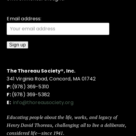
Email address:
The Thoreau Society®, Inc.
341 Virginia Road, Concord, MA 01742
P:
(978) 369-5310
F:
(978) 369-5382
E:
info@thoreausociety.org
Educating people about the life, works, and legacy of
Henry David Thoreau, challenging all to live a deliberate,
considered life—since 1941.