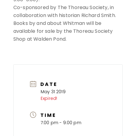
Co-sponsored by The Thoreau Society, in
collaboration with historian Richard Smith.
Books by and about Whitman will be
available for sale by the Thoreau Society
Shop at Walden Pond.
DATE
May 31 2019
Expired!
TIME
7:00 pm - 9:00 pm