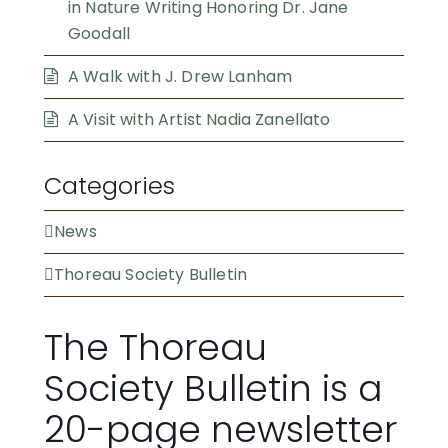
in Nature Writing Honoring Dr. Jane
Goodall
A Walk with J. Drew Lanham
A Visit with Artist Nadia Zanellato
Categories
News
Thoreau Society Bulletin
The Thoreau
Society Bulletin is a
20-page newsletter