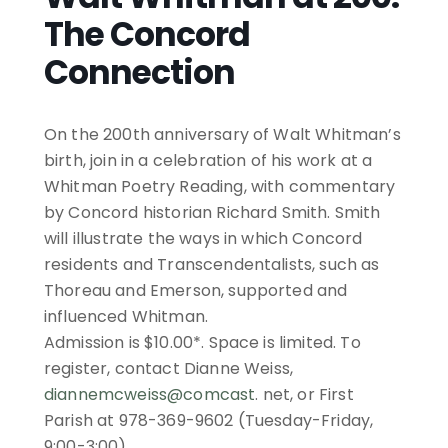
The Concord
Connection
On the 200th anniversary of Walt Whitman’s
birth, join in a celebration of his work at a
Whitman Poetry Reading, with commentary
by Concord historian Richard Smith. Smith
will illustrate the ways in which Concord
residents and Transcendentalists, such as
Thoreau and Emerson, supported and
influenced Whitman.
Admission is $10.00*. Space is limited. To
register, contact
Dianne
Weiss
,
diannemcweiss@comcast
. net, or First
Parish at 978-369-9602 (Tuesday-Friday,
9:00-3:00).