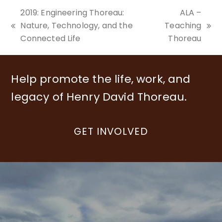
2019: Engineering Thoreau:
ALA –
Nature, Technology, and the
Teaching
previous
next
Connected Life
Thoreau
post:
post:
Help promote the life, work, and
legacy of Henry David Thoreau.
GET INVOLVED