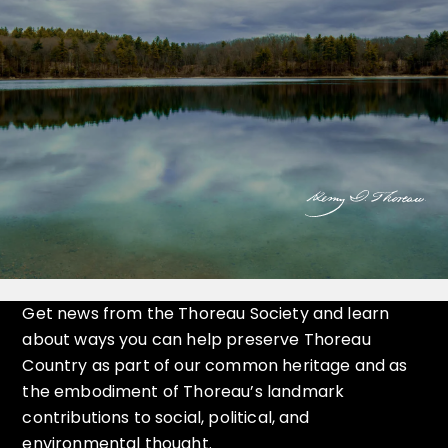
Get news from the Thoreau Society and learn
about ways you can help preserve Thoreau
Country as part of our common heritage and as
the embodiment of Thoreau’s landmark
contributions to social, political, and
environmental thought.