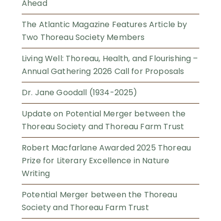
Ahead
The Atlantic Magazine Features Article by
Two Thoreau Society Members
Living Well: Thoreau, Health, and Flourishing –
Annual Gathering 2026 Call for Proposals
Dr. Jane Goodall (1934-2025)
Update on Potential Merger between the
Thoreau Society and Thoreau Farm Trust
Robert Macfarlane Awarded 2025 Thoreau
Prize for Literary Excellence in Nature
Writing
Potential Merger between the Thoreau
Society and Thoreau Farm Trust