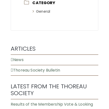
CATEGORY
General
ARTICLES
News
Thoreau Society Bulletin
LATEST FROM THE THOREAU
SOCIETY
Results of the Membership Vote & Looking