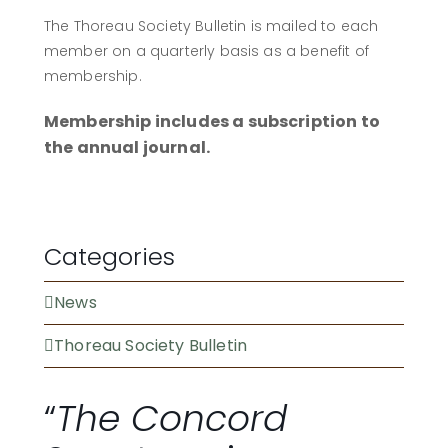
The Thoreau Society Bulletin is mailed to each
member on a quarterly basis as a benefit of
membership.
Membership includes a subscription to
the annual journal.
BECOME A MEMBER
Categories
News
Thoreau Society Bulletin
“
The Concord