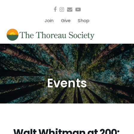
Facebook
Instagram
Email
YouTube
Join
Give
Shop
Events
Walt Whitman at 200: