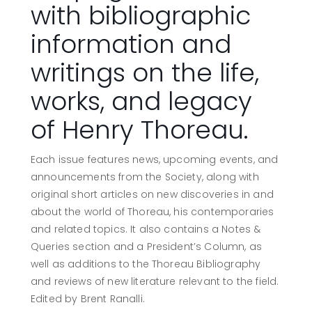
with bibliographic
information and
writings on the life,
works, and legacy
of Henry Thoreau.
Each issue features news, upcoming events, and
announcements from the Society, along with
original short articles on new discoveries in and
about the world of Thoreau, his contemporaries
and related topics. It also contains a Notes &
Queries section and a President’s Column, as
well as additions to the Thoreau Bibliography
and reviews of new literature relevant to the field.
Edited by Brent Ranalli.