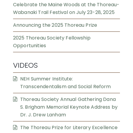
Celebrate the Maine Woods at the Thoreau-
Wabanaki Trail Festival on July 23-28, 2025
Announcing the 2025 Thoreau Prize
2025 Thoreau Society Fellowship
Opportunities
VIDEOS
NEH Summer Institute:
Transcendentalism and Social Reform
Thoreau Society Annual Gathering Dana
S. Brigham Memorial Keynote Address by
Dr. J. Drew Lanham
The Thoreau Prize for Literary Excellence