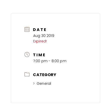
DATE
Aug 30 2019
Expired!
TIME
7:00 pm - 8:00 pm
CATEGORY
General