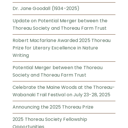
Dr. Jane Goodall (1934-2025)
Update on Potential Merger between the
Thoreau Society and Thoreau Farm Trust
Robert Macfarlane Awarded 2025 Thoreau
Prize for Literary Excellence in Nature
Writing
Potential Merger between the Thoreau
Society and Thoreau Farm Trust
Celebrate the Maine Woods at the Thoreau-
Wabanaki Trail Festival on July 23-28, 2025
Announcing the 2025 Thoreau Prize
2025 Thoreau Society Fellowship
Opportunities