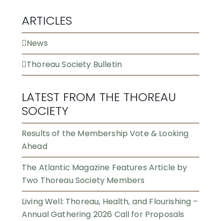
ARTICLES
News
Thoreau Society Bulletin
LATEST FROM THE THOREAU
SOCIETY
Results of the Membership Vote & Looking
Ahead
The Atlantic Magazine Features Article by
Two Thoreau Society Members
Living Well: Thoreau, Health, and Flourishing –
Annual Gathering 2026 Call for Proposals