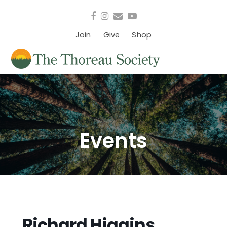
Facebook
Instagram
Email
YouTube
Join
Give
Shop
Events
Richard Higgins,