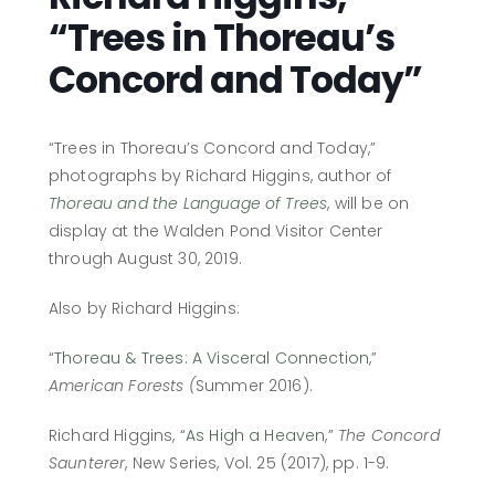
“Trees in Thoreau’s
Concord and Today”
“Trees in Thoreau’s Concord and Today,”
photographs by Richard Higgins, author of
Thoreau and the Language of Trees
, will be on
display at the Walden Pond Visitor Center
through August 30, 2019.
Also by Richard Higgins:
“
Thoreau & Trees: A Visceral Connection
,”
American Forests (
Summer 2016).
Richard Higgins, “
As High a Heaven
,”
The Concord
Saunterer
, New Series, Vol. 25 (2017), pp. 1-9.