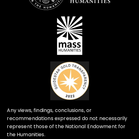
Any views, findings, conclusions, or
recommendations expressed do not necessarily
represent those of the National Endowment for
the Humanities.