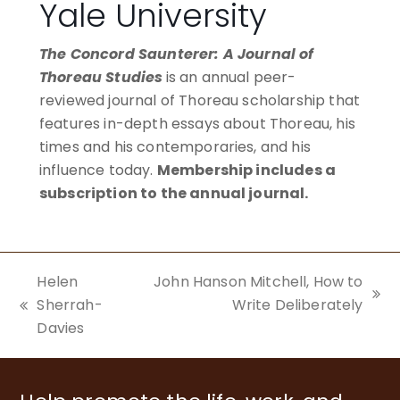
Yale University
The Concord Saunterer: A Journal of
Thoreau Studies
is an annual peer-
reviewed journal of Thoreau scholarship that
features in-depth essays about Thoreau, his
times and his contemporaries, and his
influence today.
Membership includes a
subscription to the annual journal.
BECOME A MEMBER
Helen
John Hanson Mitchell, How to
next
Sherrah-
Write Deliberately
previous
post:
Davies
post: