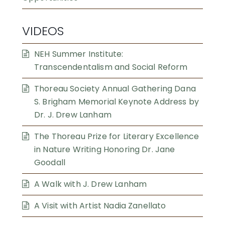
VIDEOS
NEH Summer Institute:
Transcendentalism and Social Reform
Thoreau Society Annual Gathering Dana
S. Brigham Memorial Keynote Address by
Dr. J. Drew Lanham
The Thoreau Prize for Literary Excellence
in Nature Writing Honoring Dr. Jane
Goodall
A Walk with J. Drew Lanham
A Visit with Artist Nadia Zanellato