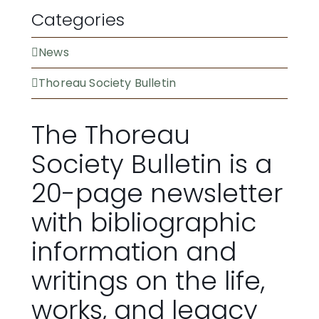
Categories
News
Thoreau Society Bulletin
The Thoreau
Society Bulletin is a
20-page newsletter
with bibliographic
information and
writings on the life,
works, and legacy