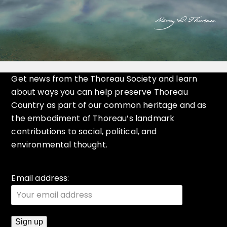
Get news from the Thoreau Society and learn
about ways you can help preserve Thoreau
Country as part of our common heritage and as
the embodiment of Thoreau’s landmark
contributions to social, political, and
environmental thought.
Email address: