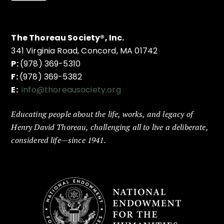
The Thoreau Society®, Inc.
341 Virginia Road, Concord, MA 01742
P:
(978) 369-5310
F:
(978) 369-5382
E:
info@thoreausociety.org
Educating people about the life, works, and legacy of
Henry David Thoreau, challenging all to live a deliberate,
considered life—since 1941.