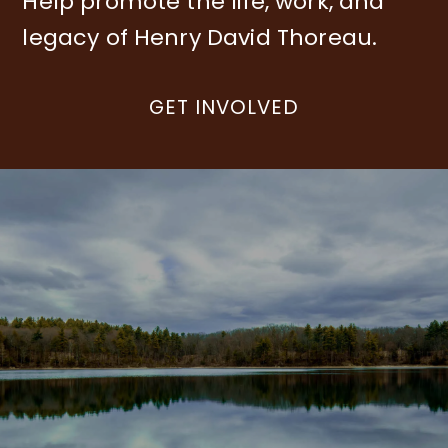
Help promote the life, work, and
legacy of Henry David Thoreau.
GET INVOLVED