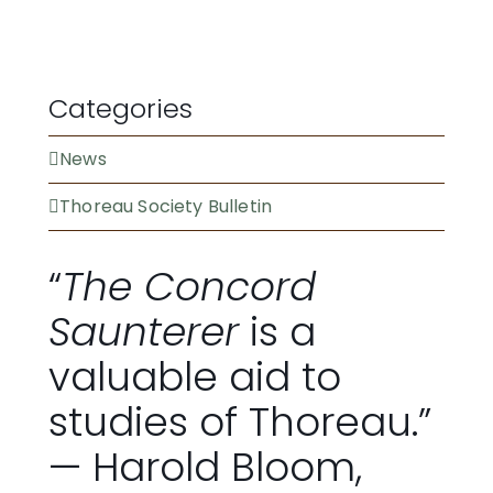
BECOME A MEMBER
Categories
News
Thoreau Society Bulletin
“
The Concord
Saunterer
is a
valuable aid to
studies of Thoreau.”
— Harold Bloom,