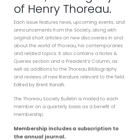
of Henry Thoreau.
Each issue features news, upcoming events, and
announcements from the Society, along with
original short articles on new discoveries in and
about the world of Thoreau, his contemporaries
and related topics. It also contains a Notes &
Queries section and a President’s Column, as
well as additions to the Thoreau Bibliography
and reviews of new literature relevant to the field.
Edited by Brent Ranalli.
The Thoreau Society Bulletin is mailed to each
member on a quarterly basis as a benefit of
membership.
Membership includes a subscription to
the annual journal.