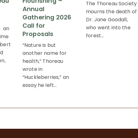
eau
Flourishing –
The Thoreau Society
Annual
mourns the death of
Gathering 2026
Dr. Jane Goodall,
Call for
who went into the
, an
Proposals
forest…
time
bert
“Nature is but
nd
another name for
on,
health,” Thoreau
wrote in
“Huckleberries,” an
essay he left…