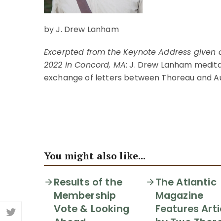
by J. Drew Lanham
Excerpted from the Keynote Address given a
2022 in Concord, MA
: J. Drew Lanham medita
exchange of letters between Thoreau and A
ORDER THIS ISSUE
You might also like...
Results of the
The Atlantic
Membership
Magazine
Vote & Looking
Features Arti
Share