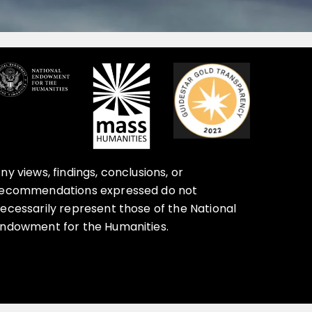
ny views, findings, conclusions, or
ecommendations expressed do not
ecessarily represent those of the National
ndowment for the Humanities.