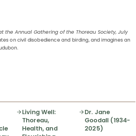
t the Annual Gathering of the Thoreau Society, July
tes on civil disobedience and birding, and imagines an
udubon.
Living Well:
Dr. Jane
Thoreau,
Goodall (1934-
cle
Health, and
2025)