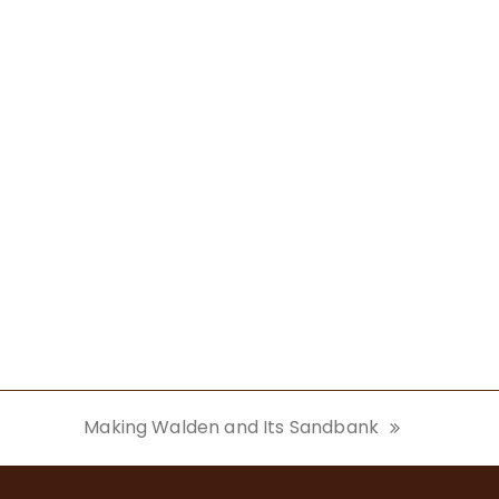
Making Walden and Its Sandbank
next
post: