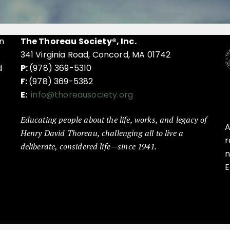
n
The Thoreau Society®, Inc.
341 Virginia Road, Concord, MA 01742
d
P:
(978) 369-5310
F:
(978) 369-5382
E:
info@thoreausociety.org
Educating people about the life, works, and legacy of
A
Henry David Thoreau, challenging all to live a
r
deliberate, considered life—since 1941.
n
E