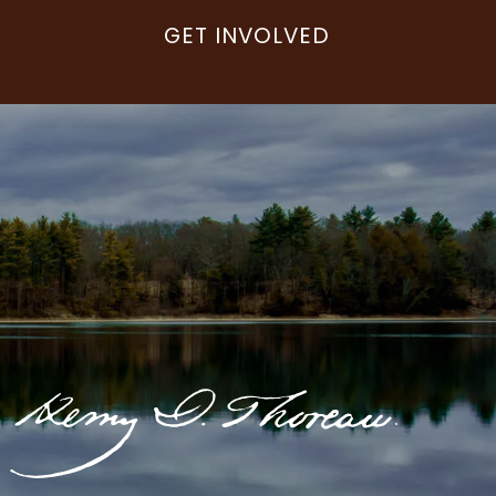
GET INVOLVED