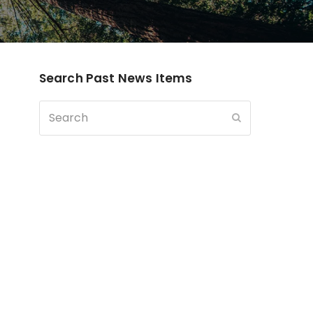
Search Past News Items
Search
Submit