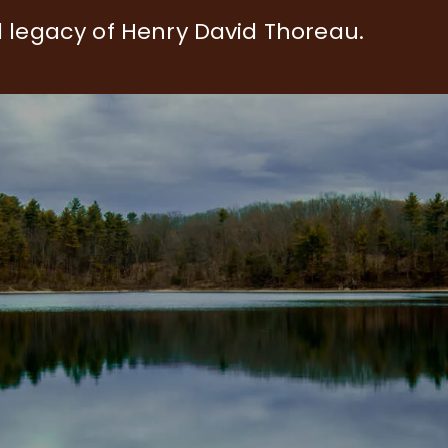
d legacy of Henry David Thoreau.