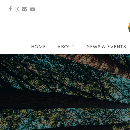
Facebook
Instagram
Email
YouTube
HOME
ABOUT
NEWS & EVENTS