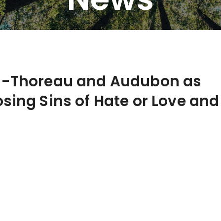
e -Thoreau and Audubon as
sing Sins of Hate or Love and