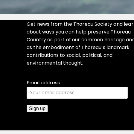
Get news from the Thoreau Society and lear
about ways you can help preserve Thoreau
Country as part of our common heritage an
as the embodiment of Thoreau’s landmark
contributions to social, political, and
environmental thought.
Email address: