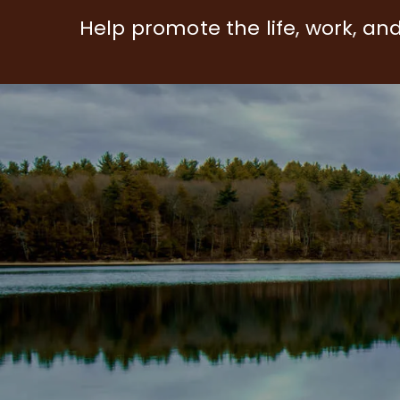
Help promote the life, work, an