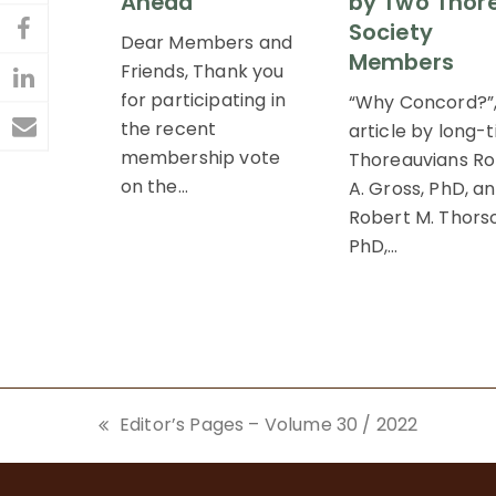
Ahead
by Two Thor
Society
on
Dear Members and
Share
Members
Friends, Thank you
Twitter
on
Share
for participating in
“Why Concord?”
Facebook
the recent
on
article by long-
Share
membership vote
Thoreauvians Ro
LinkedIn
via
on the…
A. Gross, PhD, a
Robert M. Thors
Email
PhD,…
Editor’s Pages – Volume 30 / 2022
previous
post: