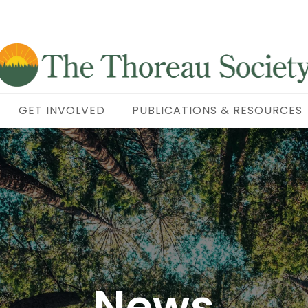
GET INVOLVED
PUBLICATIONS & RESOURCES
News