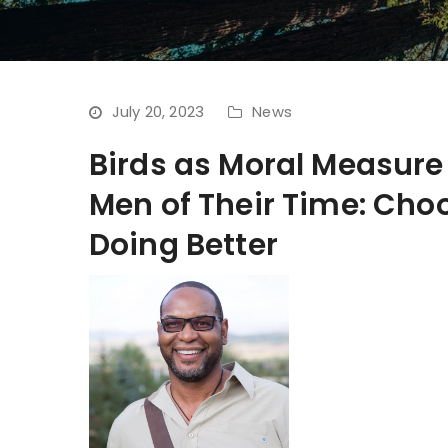
July 20, 2023
News
Birds as Moral Measur
Men of Their Time: Choo
Doing Better