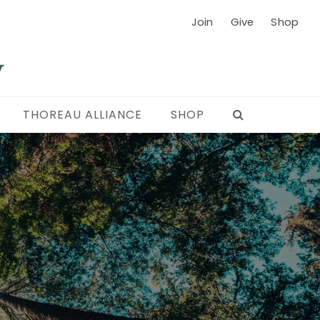
Join
Give
Shop
THOREAU ALLIANCE
SHOP